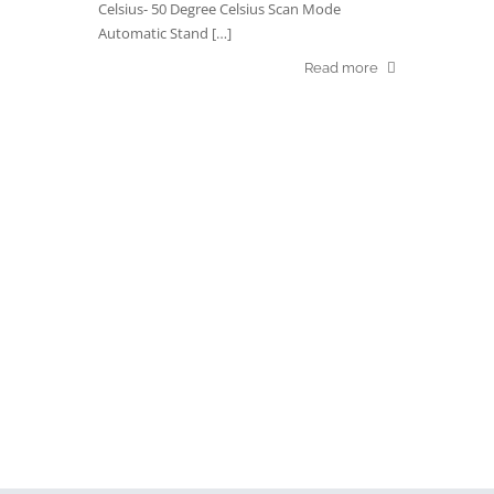
Celsius- 50 Degree Celsius Scan Mode
Automatic Stand […]
Read more