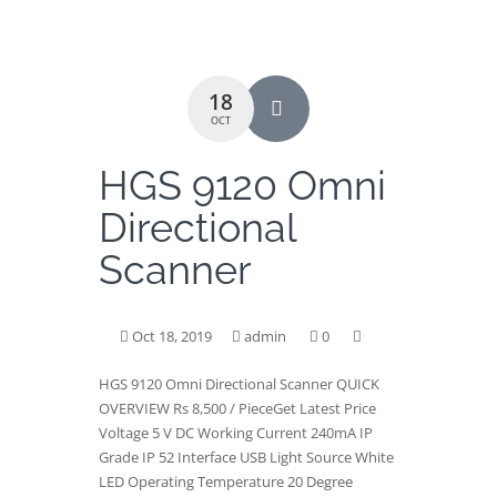
18
OCT
HGS 9120 Omni
Directional
Scanner
Oct 18, 2019
admin
0
HGS 9120 Omni Directional Scanner QUICK
OVERVIEW Rs 8,500 / PieceGet Latest Price
Voltage 5 V DC Working Current 240mA IP
Grade IP 52 Interface USB Light Source White
LED Operating Temperature 20 Degree