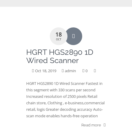
18
OCT
HGRT HGS2890 1D
Wired Scanner
Oct 18, 2019
admin
0
HGRT HGS2890 1D Wired Scanner Fastest in
this segment with 330 scans per second
Increased resolution of 2500 pixels Retail
chain store, Clothing , e-business,commercial
retail, logis Greater decoding accuracy Auto-
scan mode enables hands-free operation
Read more