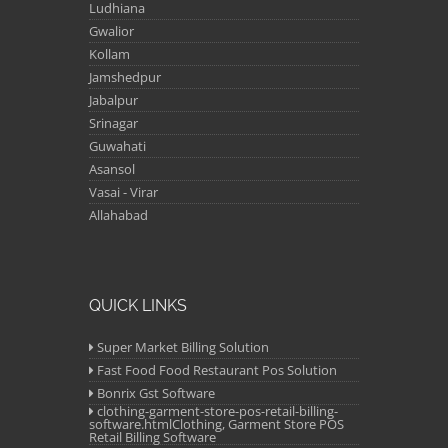
Ludhiana
Gwalior
Kollam
Jamshedpur
Jabalpur
Srinagar
Guwahati
Asansol
Vasai - Virar
Allahabad
QUICK LINKS
Super Market Billing Solution
Fast Food Food Restaurant Pos Solution
Bonrix Gst Software
clothing-garment-store-pos-retail-billing-
software.htmlClothing, Garment Store POS
Retail Billing Software