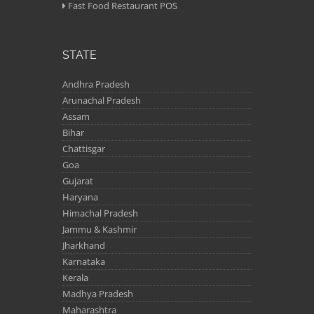
Fast Food Restaurant POS
STATE
Andhra Pradesh
Arunachal Pradesh
Assam
Bihar
Chattisgar
Goa
Gujarat
Haryana
Himachal Pradesh
Jammu & Kashmir
Jharkhand
Karnataka
Kerala
Madhya Pradesh
Maharashtra