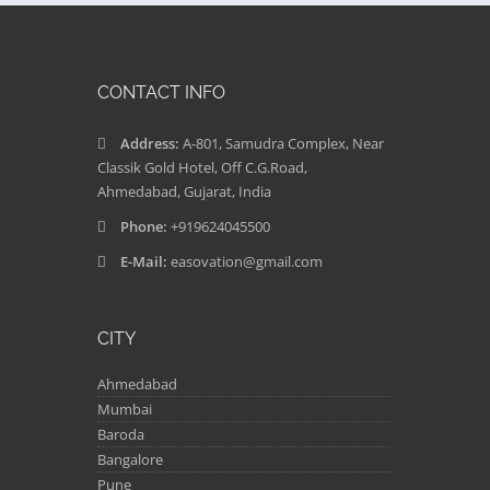
CONTACT INFO
Address:
A-801, Samudra Complex, Near
Classik Gold Hotel, Off C.G.Road,
Ahmedabad, Gujarat, India
Phone:
+919624045500
E-Mail:
easovation@gmail.com
CITY
Ahmedabad
Mumbai
Baroda
Bangalore
Pune