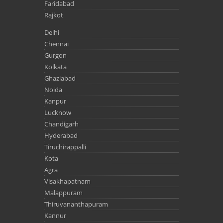
Faridabad
Rajkot
Delhi
Chennai
Gurgon
Kolkata
Ghaziabad
Noida
Kanpur
Lucknow
Chandigarh
Hyderabad
Tiruchirappalli
Kota
Agra
Visakhapatnam
Malappuram
Thiruvananthapuram
Kannur