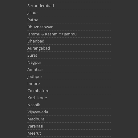
Secunderabad
Jaipur
Patna
Bhuvneshwar
Jammu & Kashmir">Jammu
Dhanbad
Aurangabad
Surat
Nagpur
Amritsar
Jodhpur
Indore
Coimbatore
Kozhikode
Nashik
Vijayawada
Madhurai
Varanasi
Meerut