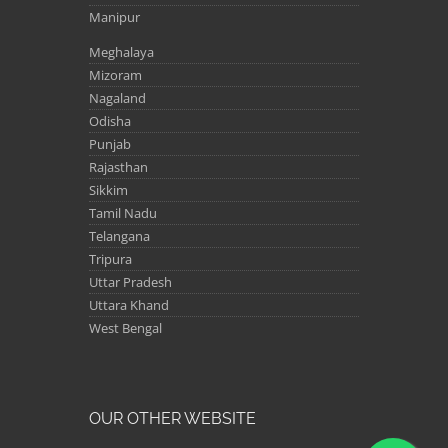
Manipur
Meghalaya
Mizoram
Nagaland
Odisha
Punjab
Rajasthan
Sikkim
Tamil Nadu
Telangana
Tripura
Uttar Pradesh
Uttara Khand
West Bengal
OUR OTHER WEBSITE