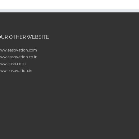
OUR OTHER WEBSITE
ww.easovation.com
ww.easovation.co.in
ww.easo.co.in
ww.easovation.in