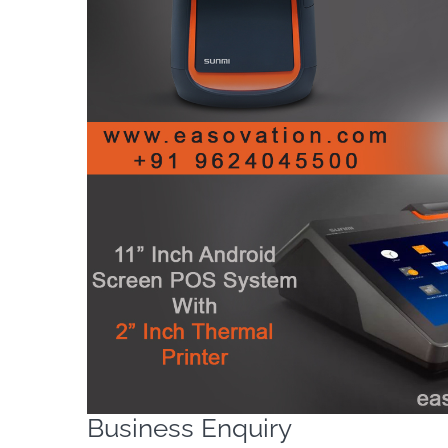
Business Enquiry