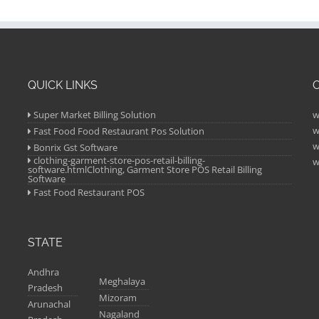
QUICK LINKS
Super Market Billing Solution
w
w
Fast Food Food Restaurant Pos Solution
w
Bonrix Gst Software
clothing-garment-store-pos-retail-billing-
w
software.htmlClothing, Garment Store POS Retail Billing
Software
Fast Food Restaurant POS
STATE
Andhra
Meghalaya
Pradesh
Mizoram
Arunachal
Nagaland