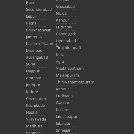
Pune
Ghaziabad
Secunderabad
Noida
Jaipur
Kanpur
Patna
Lucknow
Bhuvneshwar
Chandigarh
Jammu &
Hyderabad
Kashmir">Jammu
Tiruchirappalli
Dhanbad
Kota
Aurangabad
Agra
Surat
Visakhapatnam
Nagpur
Malappuram
Amritsar
Thiruvananthapuram
Jodhpur
Kannur
Indore
Ludhiana
Coimbatore
Gwalior
Kozhikode
Kollam
Nashik
Jamshedpur
Vijayawada
Jabalpur
Madhurai
Srinagar
Varanasi