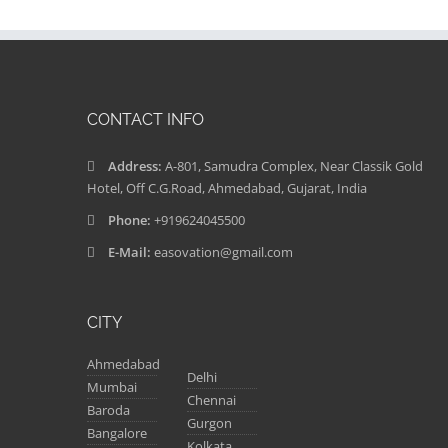
CONTACT INFO
Address:
A-801, Samudra Complex, Near Classik Gold
Hotel, Off C.G.Road, Ahmedabad, Gujarat, India
Phone:
+919624045500
E-Mail:
easovation@gmail.com
CITY
Ahmedabad
Delhi
Mumbai
Chennai
Baroda
Gurgon
Bangalore
Kolkata