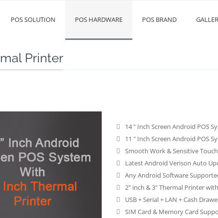
POS SOLUTION
POS HARDWARE
POS BRAND
GALLE
mal Printer
14 " Inch Screen Android POS Sy
11 " Inch Screen Android POS Sy
Smooth Work & Sensitive Touch 
Latest Android Verison Auto Up
Any Android Software Supporte
2" inch & 3" Thermal Printer wi
USB + Serial + LAN + Cash Drawe
SIM Card & Memory Card Suppo