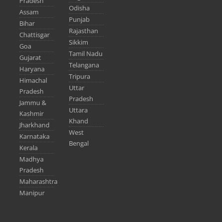
Pradesh
Odisha
Assam
Punjab
Bihar
Rajasthan
Chattisgar
Sikkim
Goa
Tamil Nadu
Gujarat
Telangana
Haryana
Tripura
Himachal
Uttar
Pradesh
Pradesh
Jammu &
Uttara
Kashmir
Khand
Jharkhand
West
Karnataka
Bengal
Kerala
Madhya
Pradesh
Maharashtra
Manipur