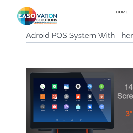
HOME
Adroid POS System With Ther