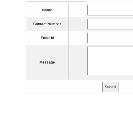
Name
Contact Number
Email Id
Message