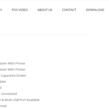
RY
POS VIDEO
ABOUT US
CONTACT
DOWNLOAD
stem With Printer
stem With Printer
Capacitive Screen
date
d
th Connected
r & Multi USB Port Available
rted