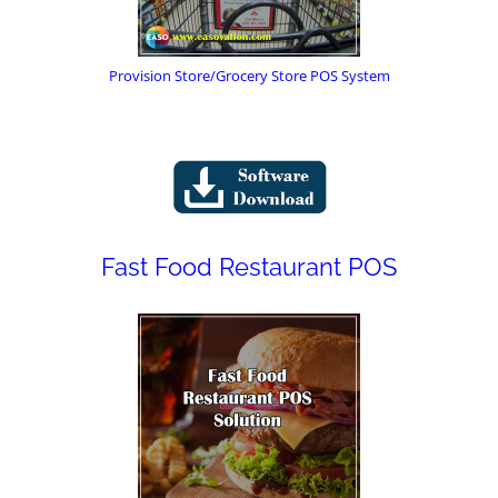
Provision Store/Grocery Store POS System
Fast Food Restaurant POS