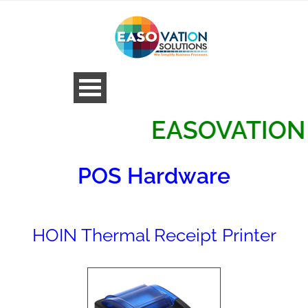
EASOVATION SOL
POS Hardware
HOIN Thermal Receipt Printer