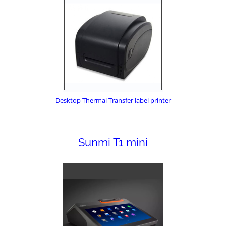
Desktop Thermal Transfer label printer
Sunmi T1 mini