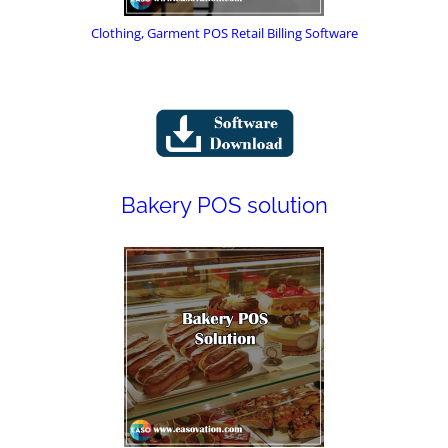
Clothing, Garment POS Retail Billing Software
Bakery POS solution