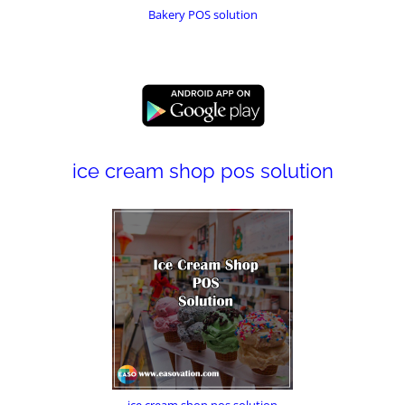
Bakery POS solution
ice cream shop pos solution
ice cream shop pos solution