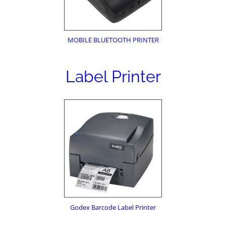
MOBILE BLUETOOTH PRINTER
Label Printer
Godex Barcode Label Printer