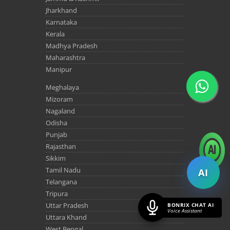
Jharkhand
Karnataka
Kerala
Madhya Pradesh
Maharashtra
Manipur
Meghalaya
Mizoram
Nagaland
Odisha
Punjab
Rajasthan
Sikkim
Tamil Nadu
AI
Telangana
Tripura
Uttar Pradesh
BONRIX CHAT AI
Voice Assistant
Uttara Khand
West Bengal