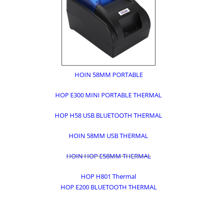
HOIN 58MM PORTABLE
HOP E300 MINI PORTABLE THERMAL
HOP H58 USB BLUETOOTH THERMAL
HOIN 58MM USB THERMAL
HOIN HOP E58MM THERMAL
HOP H801 Thermal
HOP E200 BLUETOOTH THERMAL