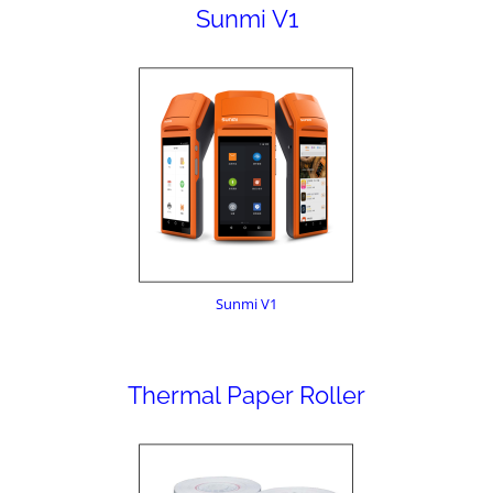
Sunmi V1
Sunmi V1
Thermal Paper Roller