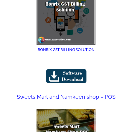
BONRIX GST BILLING SOLUTION
Sweets Mart and Namkeen shop – POS