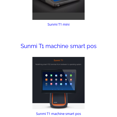
Sunmi T1 mini
Sunmi T1 machine smart pos
Sunmi T1 machine smart pos