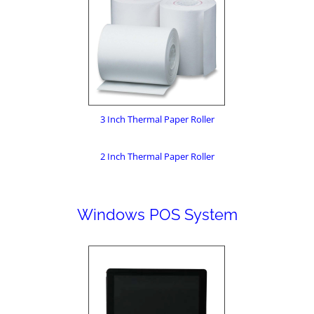
3 Inch Thermal Paper Roller
2 Inch Thermal Paper Roller
Windows POS System