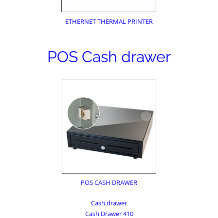
ETHERNET THERMAL PRINTER
POS Cash drawer
POS CASH DRAWER
Cash drawer
Cash Drawer 410