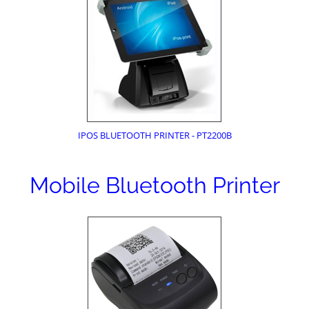
IPOS BLUETOOTH PRINTER - PT2200B
Mobile Bluetooth Printer