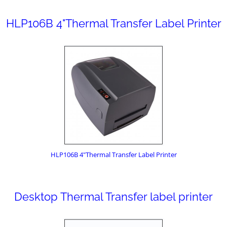
HLP106B 4"Thermal Transfer Label Printer
HLP106B 4"Thermal Transfer Label Printer
Desktop Thermal Transfer label printer