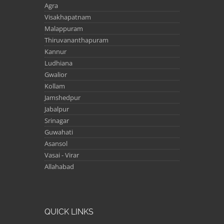
Agra
Visakhapatnam
Malappuram
Thiruvananthapuram
Kannur
Ludhiana
Gwalior
Kollam
Jamshedpur
Jabalpur
Srinagar
Guwahati
Asansol
Vasai - Virar
Allahabad
QUICK LINKS