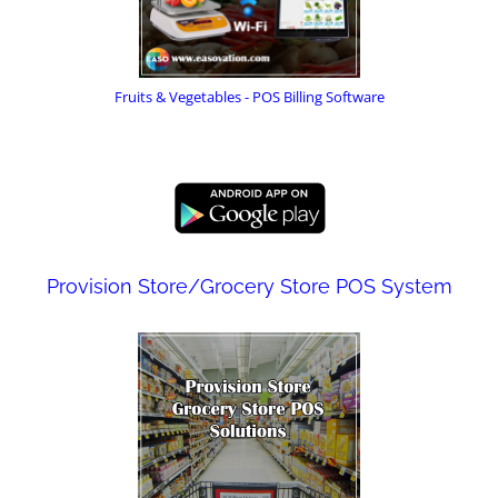
Fruits & Vegetables - POS Billing Software
Provision Store/Grocery Store POS System