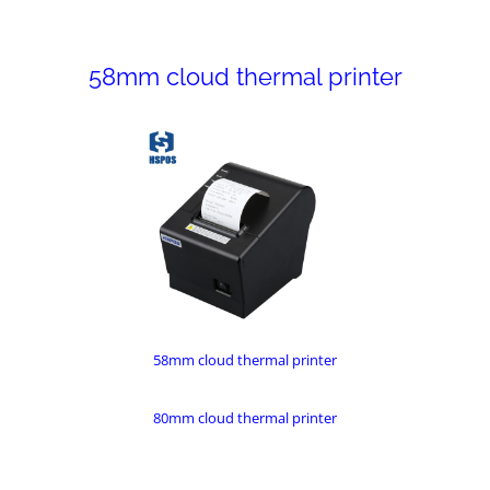
58mm cloud thermal printer
58mm cloud thermal printer
80mm cloud thermal printer