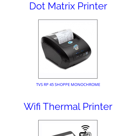
Dot Matrix Printer
TVS RP 45 SHOPPE MONOCHROME
Wifi Thermal Printer