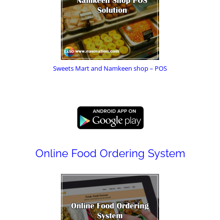
Sweets Mart and Namkeen shop – POS
Online Food Ordering System