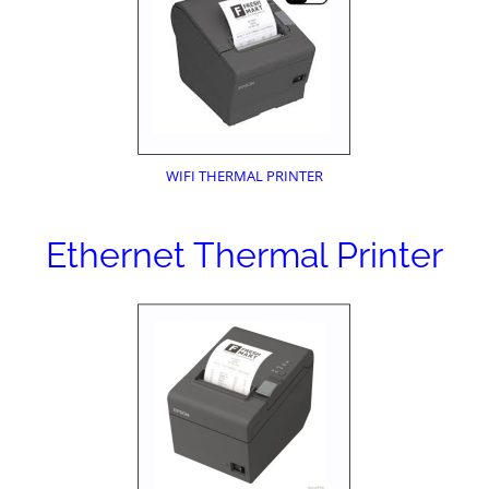
WIFI THERMAL PRINTER
Ethernet Thermal Printer