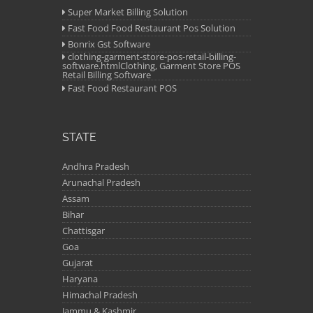
Super Market Billing Solution
Fast Food Food Restaurant Pos Solution
Bonrix Gst Software
clothing-garment-store-pos-retail-billing-
software.htmlClothing, Garment Store POS
Retail Billing Software
Fast Food Restaurant POS
STATE
Andhra Pradesh
Arunachal Pradesh
Assam
Bihar
Chattisgar
Goa
Gujarat
Haryana
Himachal Pradesh
Jammu & Kashmir