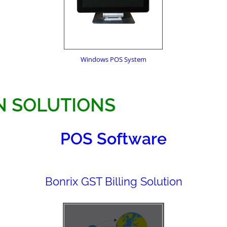
Windows POS System
ATION SOLUTIONS
POS Software
Bonrix GST Billing Solution