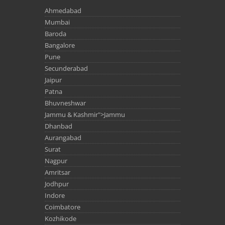
Ahmedabad
Mumbai
Baroda
Bangalore
Pune
Secunderabad
Jaipur
Patna
Bhuvneshwar
Jammu & Kashmir">Jammu
Dhanbad
Aurangabad
Surat
Nagpur
Amritsar
Jodhpur
Indore
Coimbatore
Kozhikode