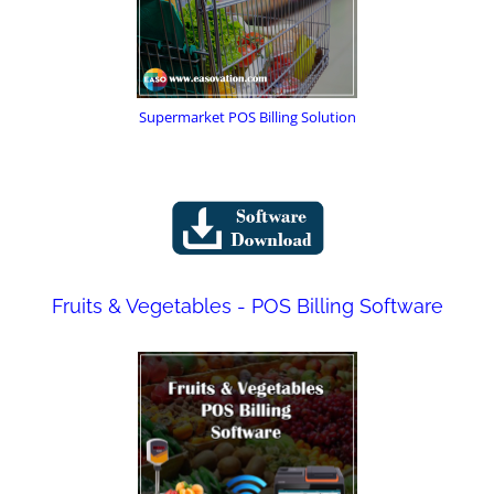
Supermarket POS Billing Solution
Fruits & Vegetables - POS Billing Software