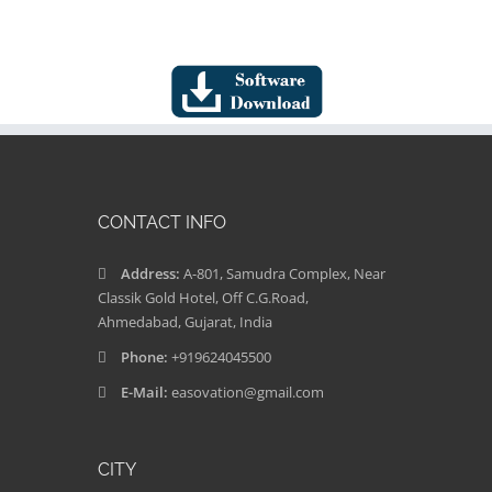
CONTACT INFO
Address:
A-801, Samudra Complex, Near
Classik Gold Hotel, Off C.G.Road,
Ahmedabad, Gujarat, India
Phone:
+919624045500
E-Mail:
easovation@gmail.com
CITY