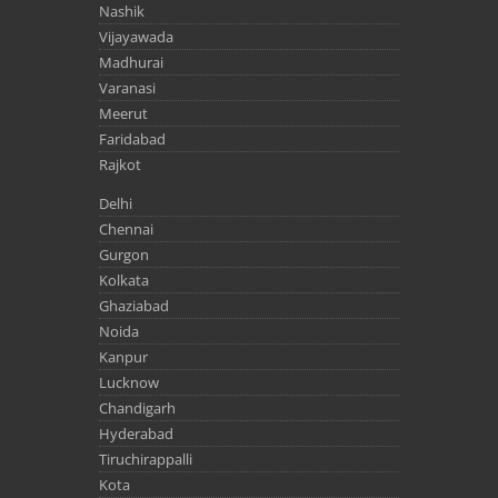
Nashik
Vijayawada
Madhurai
Varanasi
Meerut
Faridabad
Rajkot
Delhi
Chennai
Gurgon
Kolkata
Ghaziabad
Noida
Kanpur
Lucknow
Chandigarh
Hyderabad
Tiruchirappalli
Kota