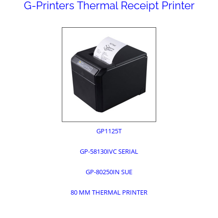
G-Printers Thermal Receipt Printer
GP1125T
GP-58130IVC SERIAL
GP-80250IN SUE
80 MM THERMAL PRINTER