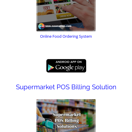
Online Food Ordering System
Supermarket POS Billing Solution