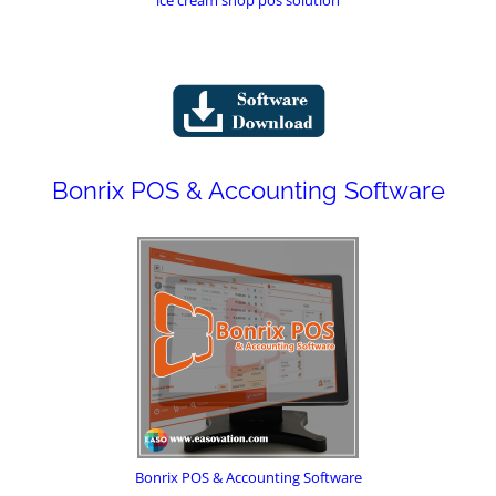
Bonrix POS & Accounting Software
Bonrix POS & Accounting Software