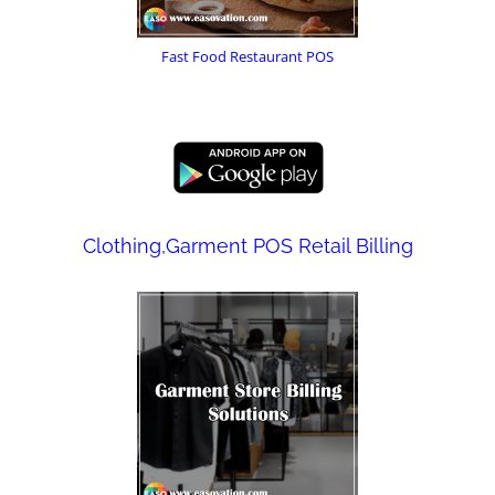
Fast Food Restaurant POS
Clothing,Garment POS Retail Billing