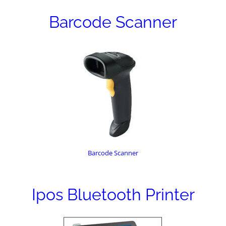
Barcode Scanner
Barcode Scanner
Ipos Bluetooth Printer