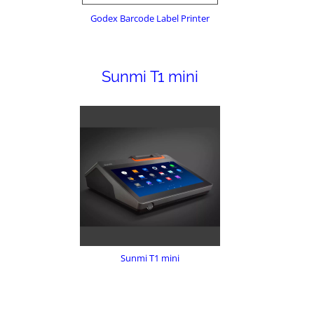
Godex Barcode Label Printer
Sunmi T1 mini
Sunmi T1 mini