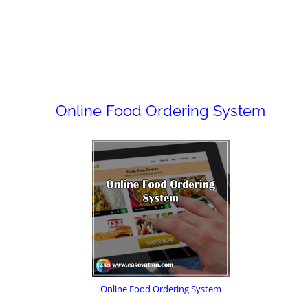
Online Food Ordering System
Online Food Ordering System