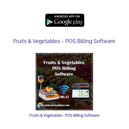
Fruits & Vegetables - POS Billing Software
Fruits & Vegetables - POS Billing Software