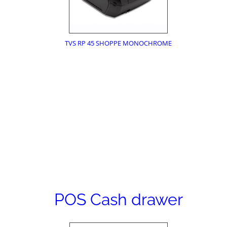
TVS RP 45 SHOPPE MONOCHROME
POS Cash drawer