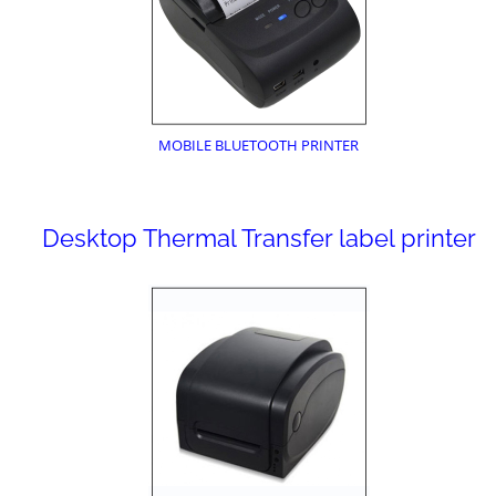
MOBILE BLUETOOTH PRINTER
Desktop Thermal Transfer label printer