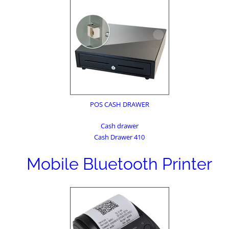
POS CASH DRAWER
Cash drawer
Cash Drawer 410
Mobile Bluetooth Printer