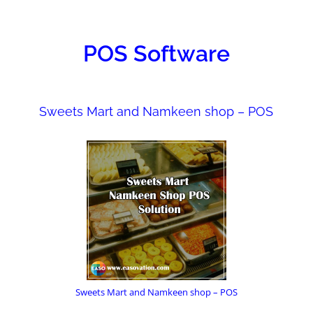
ONS
POS Software
Sweets Mart and Namkeen shop – POS
Sweets Mart and Namkeen shop – POS