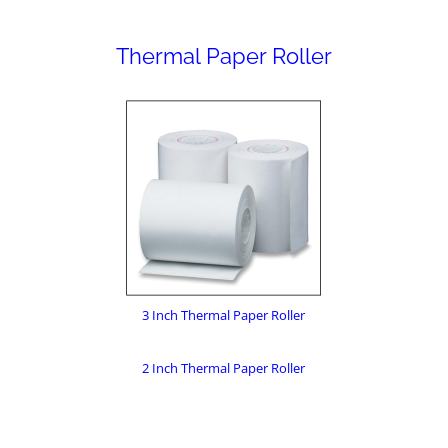
Thermal Paper Roller
3 Inch Thermal Paper Roller
2 Inch Thermal Paper Roller