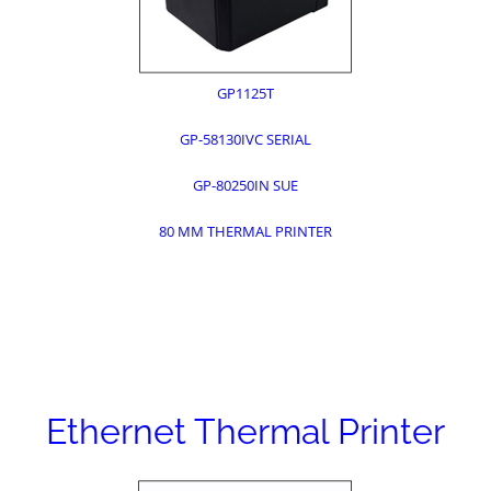
GP1125T
GP-58130IVC SERIAL
GP-80250IN SUE
80 MM THERMAL PRINTER
Ethernet Thermal Printer