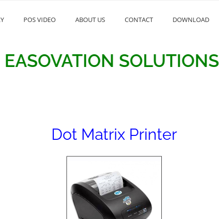
RY
POS VIDEO
ABOUT US
CONTACT
DOWNLOAD
OVATION SOLUTIONS
Dot Matrix Printer