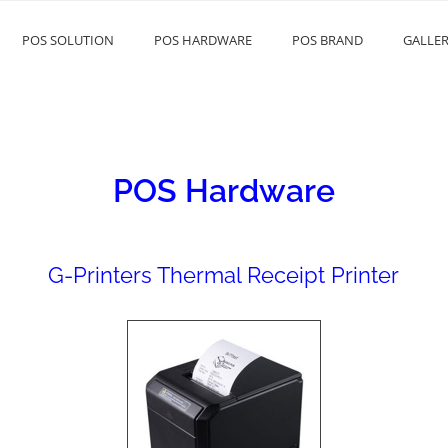
POS SOLUTION
POS HARDWARE
POS BRAND
GALLE
EAS
POS Hardware
G-Printers Thermal Receipt Printer