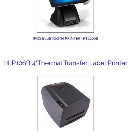
IPOS BLUETOOTH PRINTER - PT2200B
HLP106B 4"Thermal Transfer Label Printer