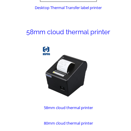
Desktop Thermal Transfer label printer
58mm cloud thermal printer
58mm cloud thermal printer
80mm cloud thermal printer