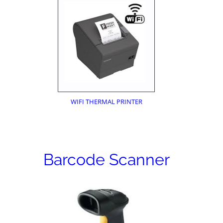
WIFI THERMAL PRINTER
Barcode Scanner