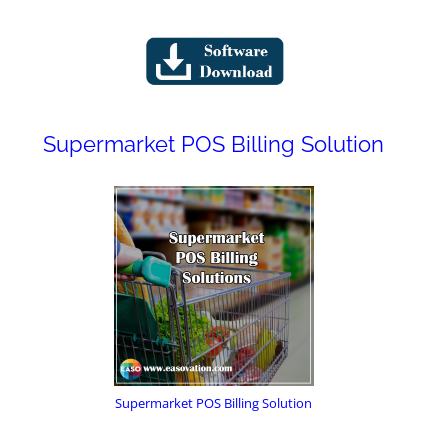
Supermarket POS Billing Solution
Supermarket POS Billing Solution