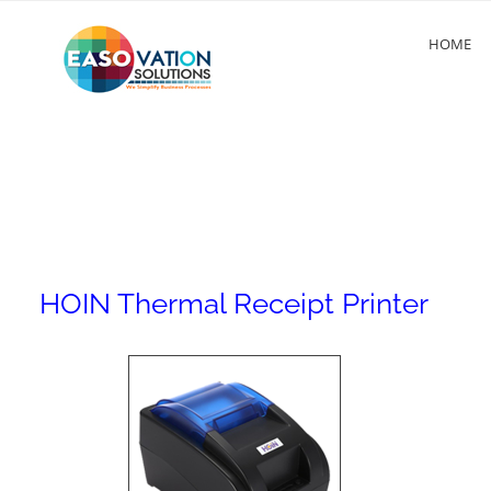
HOME
HOIN Thermal Receipt Printer