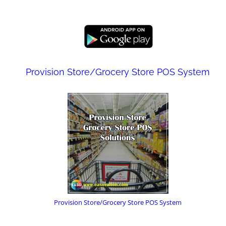
Provision Store/Grocery Store POS System
Provision Store/Grocery Store POS System