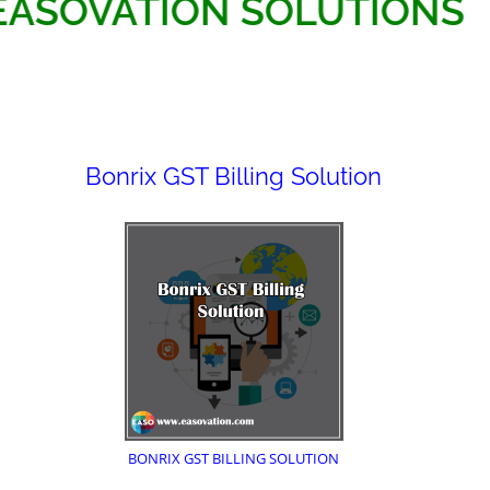
EASOVATION SOLUTI
Bonrix GST Billing Solution
BONRIX GST BILLING SOLUTION