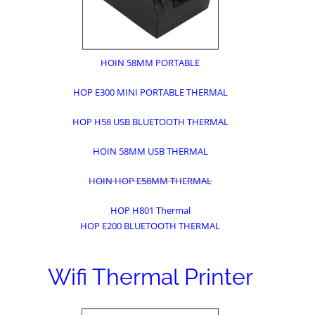
HOIN 58MM PORTABLE
HOP E300 MINI PORTABLE THERMAL
HOP H58 USB BLUETOOTH THERMAL
HOIN 58MM USB THERMAL
HOIN HOP E58MM THERMAL
HOP H801 Thermal
HOP E200 BLUETOOTH THERMAL
Wifi Thermal Printer