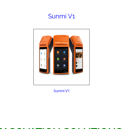
Sunmi V1
Sunmi V1