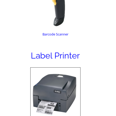
Barcode Scanner
Label Printer