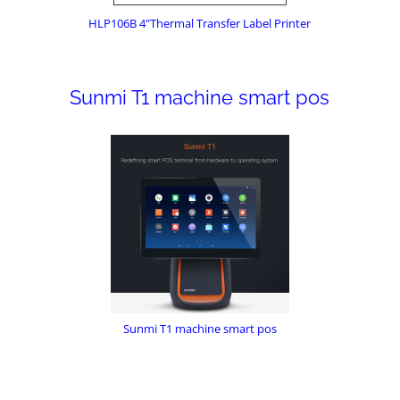
HLP106B 4"Thermal Transfer Label Printer
Sunmi T1 machine smart pos
Sunmi T1 machine smart pos