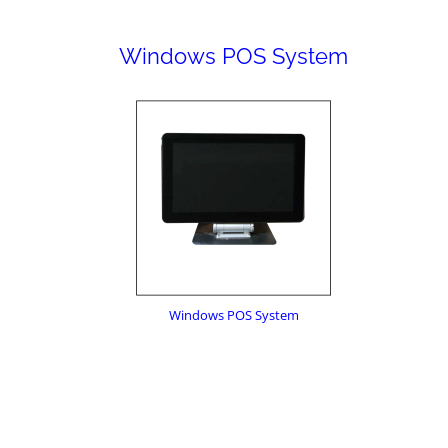
Windows POS System
Windows POS System