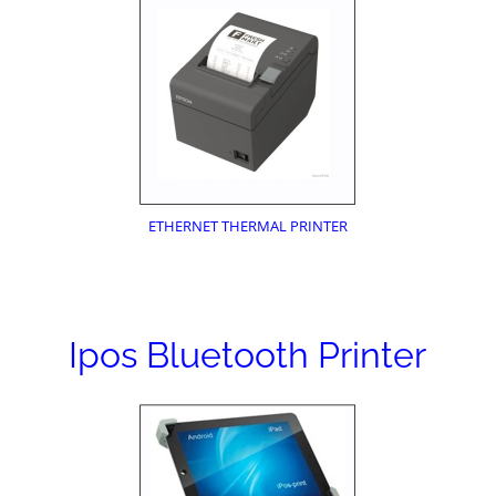
ETHERNET THERMAL PRINTER
Ipos Bluetooth Printer