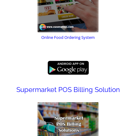
Online Food Ordering System
Supermarket POS Billing Solution