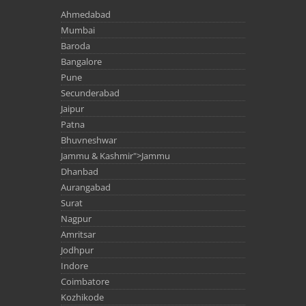
Ahmedabad
Mumbai
Baroda
Bangalore
Pune
Secunderabad
Jaipur
Patna
Bhuvneshwar
Jammu & Kashmir">Jammu
Dhanbad
Aurangabad
Surat
Nagpur
Amritsar
Jodhpur
Indore
Coimbatore
Kozhikode