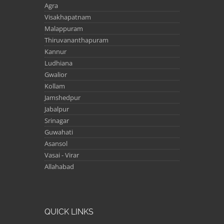
Agra
Visakhapatnam
Malappuram
Thiruvananthapuram
Kannur
Ludhiana
Gwalior
Kollam
Jamshedpur
Jabalpur
Srinagar
Guwahati
Asansol
Vasai - Virar
Allahabad
QUICK LINKS