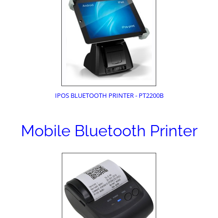
IPOS BLUETOOTH PRINTER - PT2200B
Mobile Bluetooth Printer