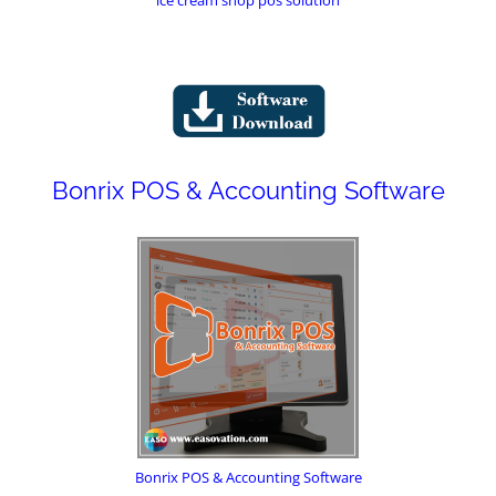
Bonrix POS & Accounting Software
Bonrix POS & Accounting Software