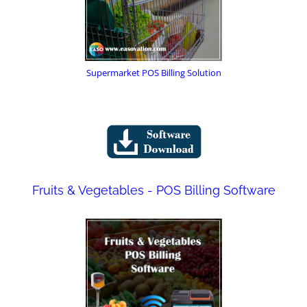
Supermarket POS Billing Solution
Fruits & Vegetables - POS Billing Software