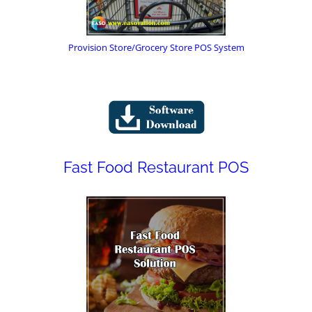
Provision Store/Grocery Store POS System
Fast Food Restaurant POS