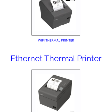
WIFI THERMAL PRINTER
Ethernet Thermal Printer