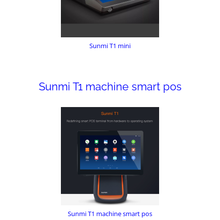
Sunmi T1 mini
Sunmi T1 machine smart pos
Sunmi T1 machine smart pos