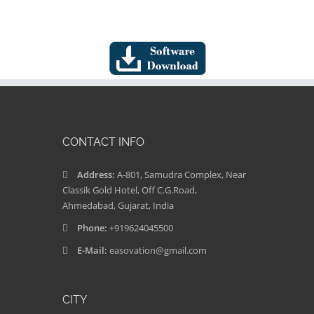
CONTACT INFO
Address:
A-801, Samudra Complex, Near
Classik Gold Hotel, Off C.G.Road,
Ahmedabad, Gujarat, India
Phone:
+919624045500
E-Mail:
easovation@gmail.com
CITY