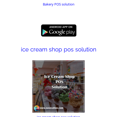
Bakery POS solution
ice cream shop pos solution
ice cream shop pos solution