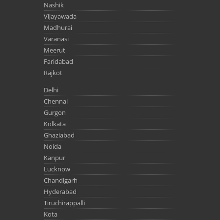
Nashik
Vijayawada
Madhurai
Varanasi
Meerut
Faridabad
Rajkot
Delhi
Chennai
Gurgon
Kolkata
Ghaziabad
Noida
Kanpur
Lucknow
Chandigarh
Hyderabad
Tiruchirappalli
Kota