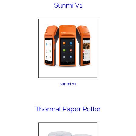
Sunmi V1
Sunmi V1
Thermal Paper Roller