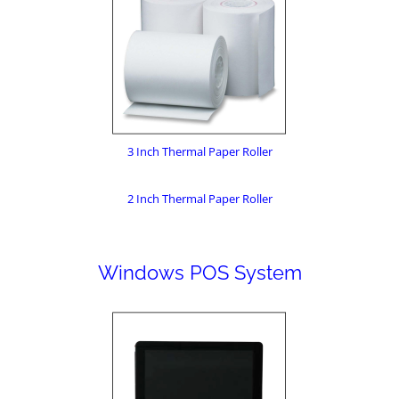
3 Inch Thermal Paper Roller
2 Inch Thermal Paper Roller
Windows POS System