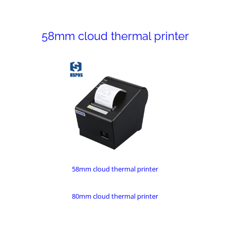
58mm cloud thermal printer
58mm cloud thermal printer
80mm cloud thermal printer