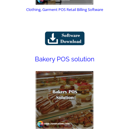
Clothing, Garment POS Retail Billing Software
Bakery POS solution