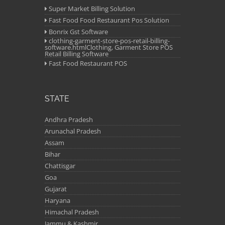
Super Market Billing Solution
Fast Food Food Restaurant Pos Solution
Bonrix Gst Software
clothing-garment-store-pos-retail-billing-
software.htmlClothing, Garment Store POS
Retail Billing Software
Fast Food Restaurant POS
STATE
Andhra Pradesh
Arunachal Pradesh
Assam
Bihar
Chattisgar
Goa
Gujarat
Haryana
Himachal Pradesh
Jammu & Kashmir