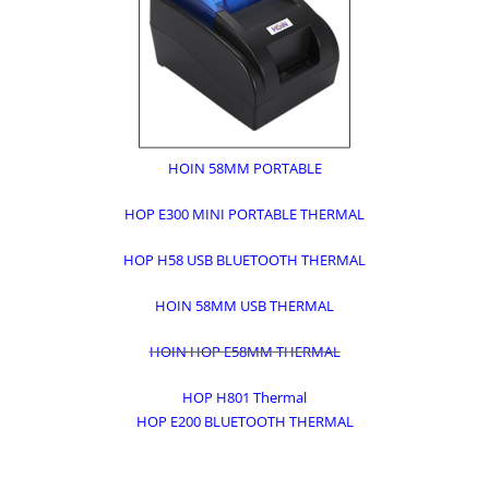
HOIN 58MM PORTABLE
HOP E300 MINI PORTABLE THERMAL
HOP H58 USB BLUETOOTH THERMAL
HOIN 58MM USB THERMAL
HOIN HOP E58MM THERMAL
HOP H801 Thermal
HOP E200 BLUETOOTH THERMAL