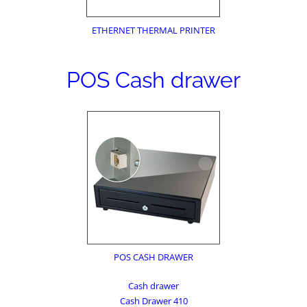
ETHERNET THERMAL PRINTER
POS Cash drawer
POS CASH DRAWER
Cash drawer
Cash Drawer 410