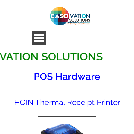
ON SOLUTIONS
POS Hardware
HOIN Thermal Receipt Printer