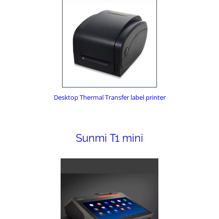
Desktop Thermal Transfer label printer
Sunmi T1 mini