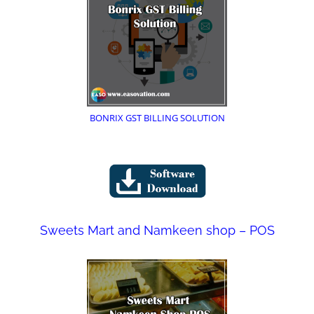
BONRIX GST BILLING SOLUTION
Sweets Mart and Namkeen shop – POS