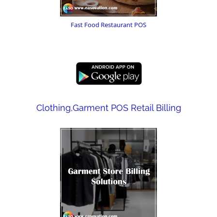
Fast Food Restaurant POS
Clothing,Garment POS Retail Billing