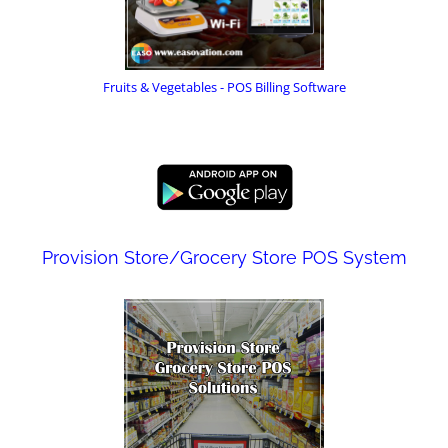
Fruits & Vegetables - POS Billing Software
Provision Store/Grocery Store POS System