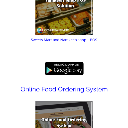
Sweets Mart and Namkeen shop – POS
Online Food Ordering System