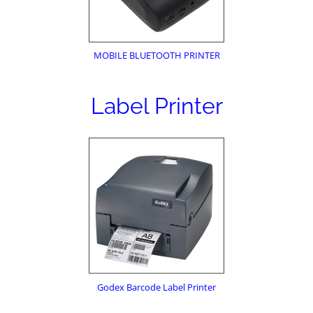
MOBILE BLUETOOTH PRINTER
Label Printer
Godex Barcode Label Printer