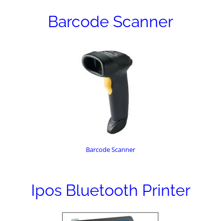
Barcode Scanner
Barcode Scanner
Ipos Bluetooth Printer