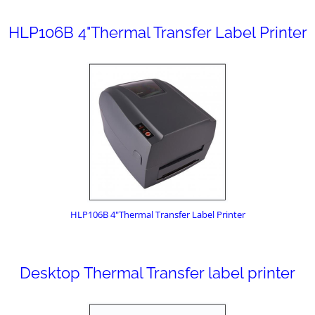
HLP106B 4"Thermal Transfer Label Printer
HLP106B 4"Thermal Transfer Label Printer
Desktop Thermal Transfer label printer