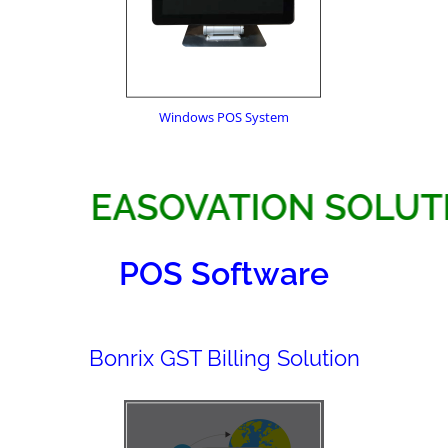
Windows POS System
EASOVATION S
POS Software
Bonrix GST Billing Solution