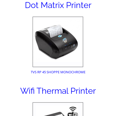
Dot Matrix Printer
TVS RP 45 SHOPPE MONOCHROME
Wifi Thermal Printer