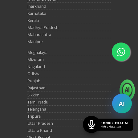
Jharkhand
Karnataka
Kerala
Madhya Pradesh
Maharashtra
Manipur
Meghalaya
Mizoram
Nagaland
Odisha
Punjab
Rajasthan
Sikkim
Tamil Nadu
AI
Telangana
Tripura
Uttar Pradesh
BONRIX CHAT AI
Voice Assistant
Uttara Khand
West Bengal