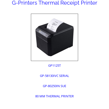
G-Printers Thermal Receipt Printer
GP1125T
GP-58130IVC SERIAL
GP-80250IN SUE
80 MM THERMAL PRINTER