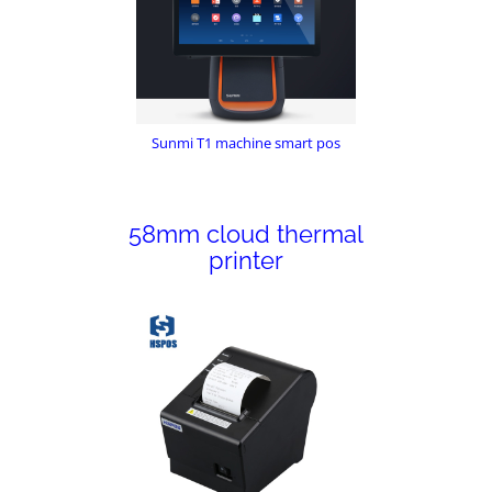
Sunmi T1 machine smart pos
58mm cloud thermal
printer