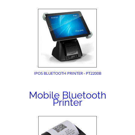
IPOS BLUETOOTH PRINTER - PT2200B
Mobile Bluetooth
Printer