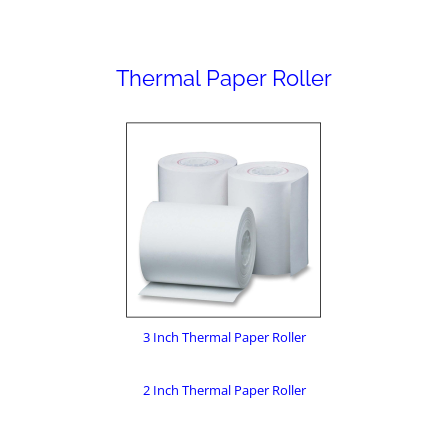
Thermal Paper Roller
3 Inch Thermal Paper Roller
2 Inch Thermal Paper Roller