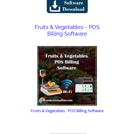
Fruits & Vegetables - POS
Billing Software
Fruits & Vegetables - POS Billing Software