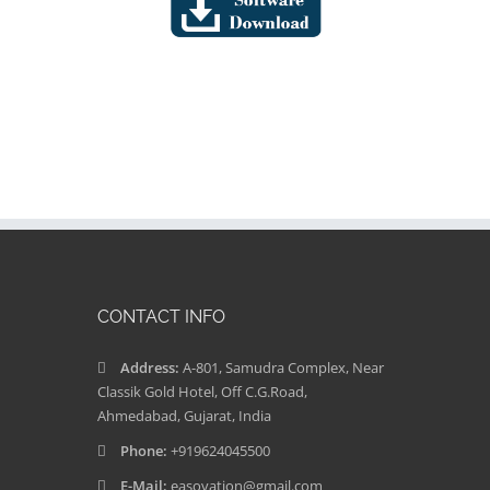
CONTACT INFO
Address:
A-801, Samudra Complex, Near
Classik Gold Hotel, Off C.G.Road,
Ahmedabad, Gujarat, India
Phone:
+919624045500
E-Mail:
easovation@gmail.com