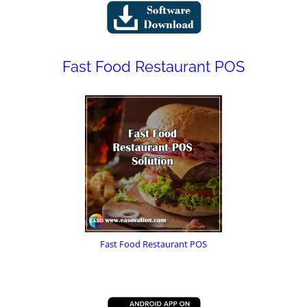
Fast Food Restaurant POS
Fast Food Restaurant POS