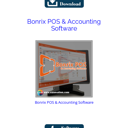
Bonrix POS & Accounting
Software
Bonrix POS & Accounting Software