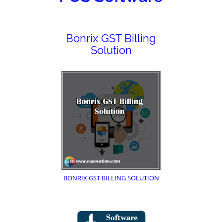
Bonrix GST Billing
Solution
BONRIX GST BILLING SOLUTION