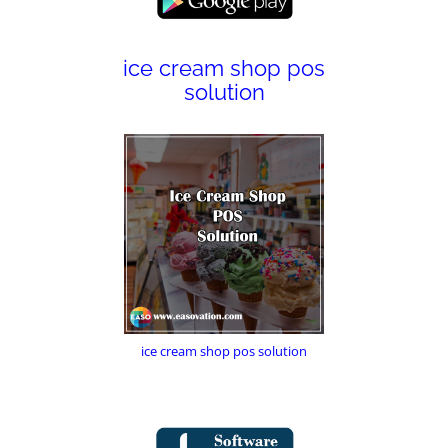
ice cream shop pos
solution
ice cream shop pos solution