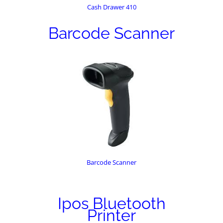
Cash Drawer 410
Barcode Scanner
Barcode Scanner
Ipos Bluetooth
Printer