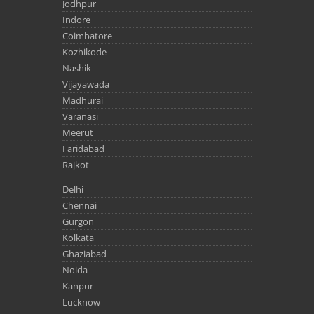
Jodhpur
Indore
Coimbatore
Kozhikode
Nashik
Vijayawada
Madhurai
Varanasi
Meerut
Faridabad
Rajkot
Delhi
Chennai
Gurgon
Kolkata
Ghaziabad
Noida
Kanpur
Lucknow