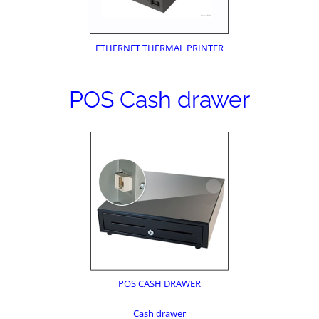
ETHERNET THERMAL PRINTER
POS Cash drawer
POS CASH DRAWER
Cash drawer