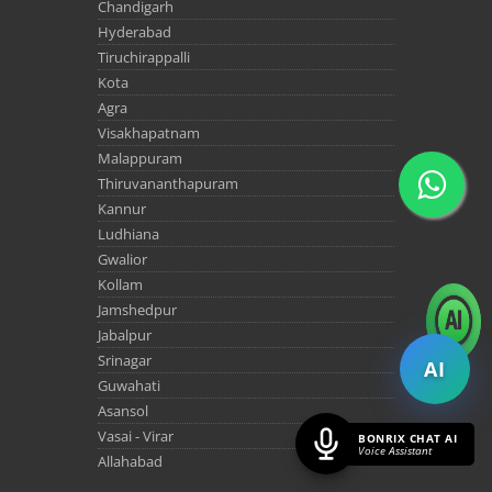
Chandigarh
Hyderabad
Tiruchirappalli
Kota
Agra
Visakhapatnam
Malappuram
Thiruvananthapuram
Kannur
Ludhiana
Gwalior
Kollam
Jamshedpur
Jabalpur
Srinagar
AI
Guwahati
Asansol
Vasai - Virar
BONRIX CHAT AI
Voice Assistant
Allahabad