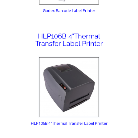
Godex Barcode Label Printer
HLP106B 4"Thermal
Transfer Label Printer
HLP106B 4"Thermal Transfer Label Printer