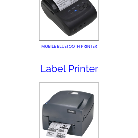
MOBILE BLUETOOTH PRINTER
Label Printer