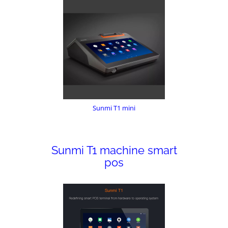
Sunmi T1 mini
Sunmi T1 machine smart
pos