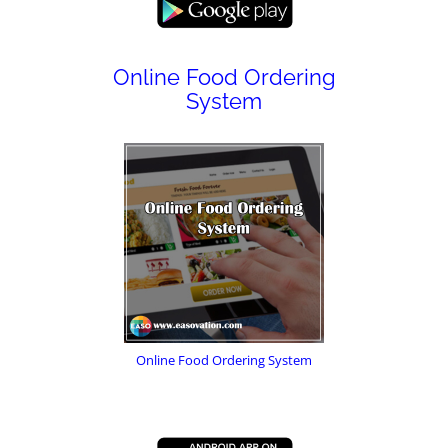
Online Food Ordering
System
Online Food Ordering System