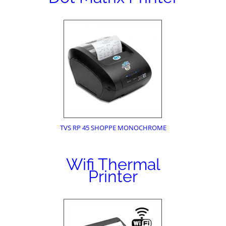
TVS RP 45 SHOPPE MONOCHROME
Wifi Thermal
Printer