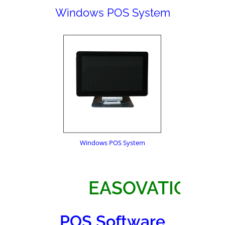
Windows POS System
Windows POS System
EASOVATIO
POS Software