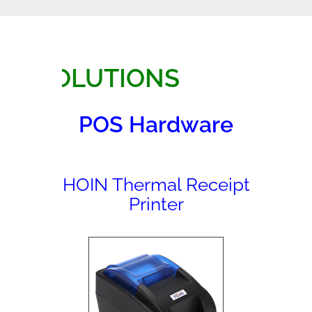
SOLUTIONS
POS Hardware
HOIN Thermal Receipt
Printer