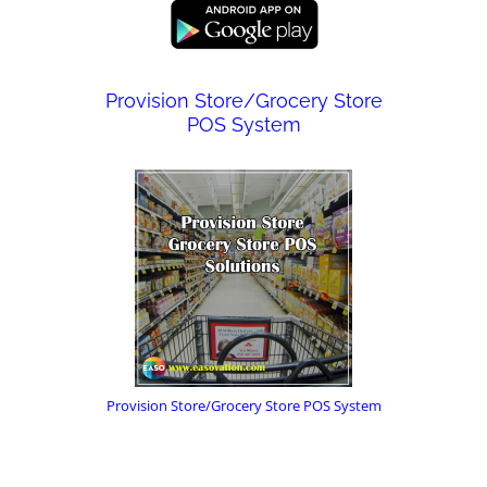
Provision Store/Grocery Store
POS System
Provision Store/Grocery Store POS System