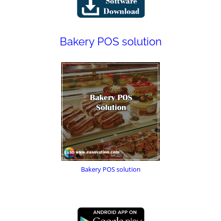
Bakery POS solution
Bakery POS solution