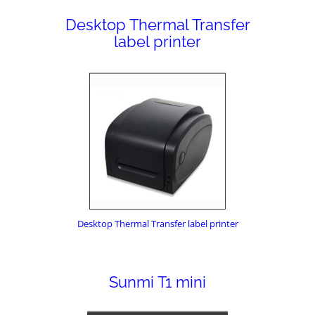
Desktop Thermal Transfer
label printer
Desktop Thermal Transfer label printer
Sunmi T1 mini