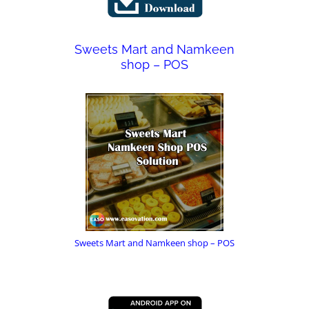
Sweets Mart and Namkeen
shop – POS
Sweets Mart and Namkeen shop – POS