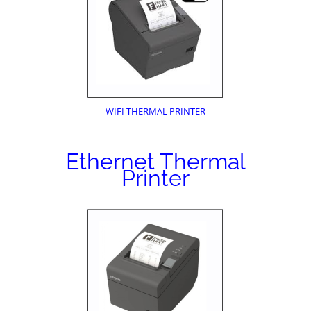
WIFI THERMAL PRINTER
Ethernet Thermal
Printer