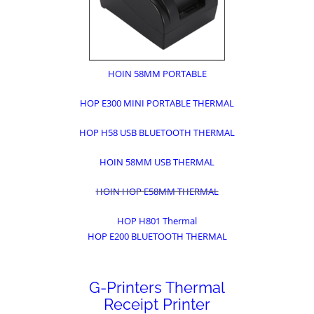
HOIN 58MM PORTABLE
HOP E300 MINI PORTABLE THERMAL
HOP H58 USB BLUETOOTH THERMAL
HOIN 58MM USB THERMAL
HOIN HOP E58MM THERMAL
HOP H801 Thermal
HOP E200 BLUETOOTH THERMAL
G-Printers Thermal
Receipt Printer