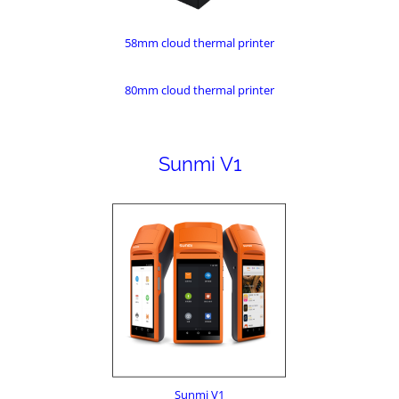
58mm cloud thermal printer
80mm cloud thermal printer
Sunmi V1
Sunmi V1