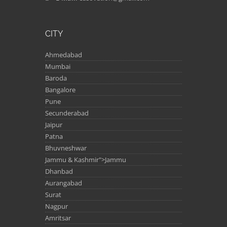
CITY
Ahmedabad
Mumbai
Baroda
Bangalore
Pune
Secunderabad
Jaipur
Patna
Bhuvneshwar
Jammu & Kashmir">Jammu
Dhanbad
Aurangabad
Surat
Nagpur
Amritsar