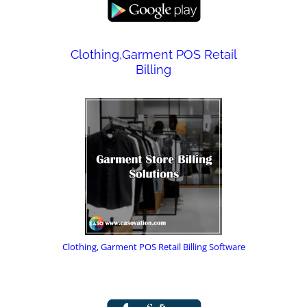
Clothing,Garment POS Retail
Billing
Clothing, Garment POS Retail Billing Software