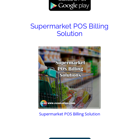
Supermarket POS Billing
Solution
Supermarket POS Billing Solution