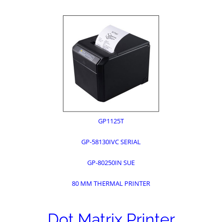
GP1125T
GP-58130IVC SERIAL
GP-80250IN SUE
80 MM THERMAL PRINTER
Dot Matrix Printer