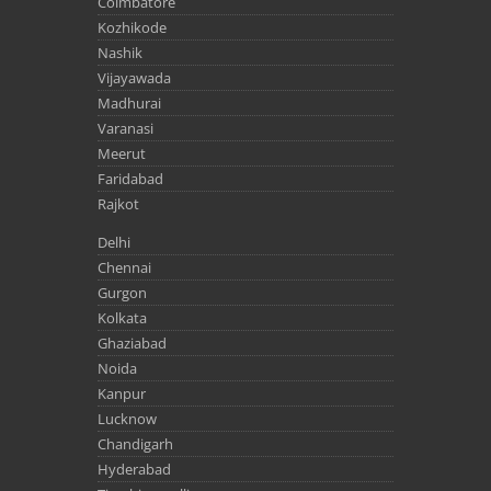
Coimbatore
Kozhikode
Nashik
Vijayawada
Madhurai
Varanasi
Meerut
Faridabad
Rajkot
Delhi
Chennai
Gurgon
Kolkata
Ghaziabad
Noida
Kanpur
Lucknow
Chandigarh
Hyderabad