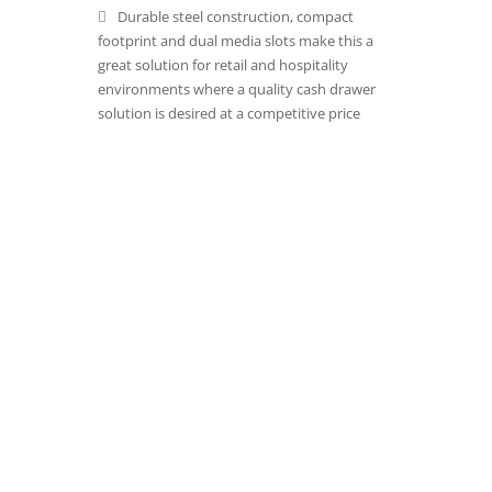
Durable steel construction, compact
footprint and dual media slots make this a
great solution for retail and hospitality
environments where a quality cash drawer
solution is desired at a competitive price