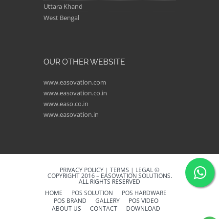
Uttara Khand
West Bengal
OUR OTHER WEBSITE
www.easovation.com
www.easovation.co.in
www.easo.co.in
www.easovation.in
PRIVACY POLICY | TERMS | LEGAL ©
COPYRIGHT 2016 – EASOVATION SOLUTIONS.
ALL RIGHTS RESERVED
HOME
POS SOLUTION
POS HARDWARE
POS BRAND
GALLERY
POS VIDEO
ABOUT US
CONTACT
DOWNLOAD