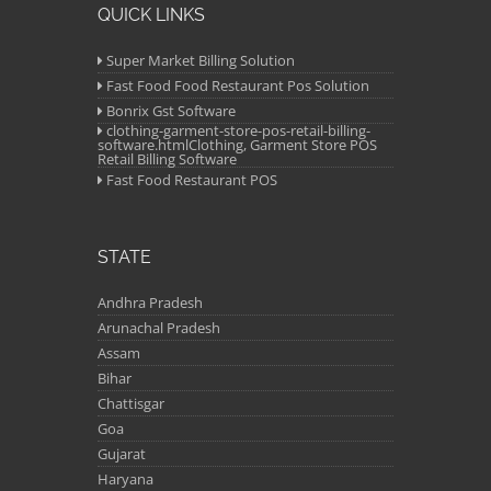
QUICK LINKS
Super Market Billing Solution
Fast Food Food Restaurant Pos Solution
Bonrix Gst Software
clothing-garment-store-pos-retail-billing-
software.htmlClothing, Garment Store POS
Retail Billing Software
Fast Food Restaurant POS
STATE
Andhra Pradesh
Arunachal Pradesh
Assam
Bihar
Chattisgar
Goa
Gujarat
Haryana