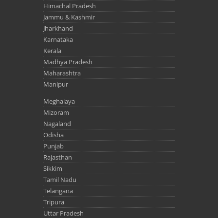
Himachal Pradesh
Jammu & Kashmir
Jharkhand
Karnataka
Kerala
Madhya Pradesh
Maharashtra
Manipur
Meghalaya
Mizoram
Nagaland
Odisha
Punjab
Rajasthan
Sikkim
Tamil Nadu
Telangana
Tripura
Uttar Pradesh