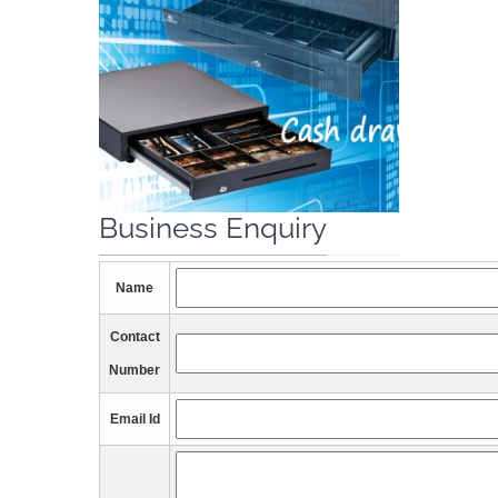
Business Enquiry
Name
Contact
Number
Email Id