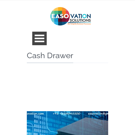
Cash Drawer