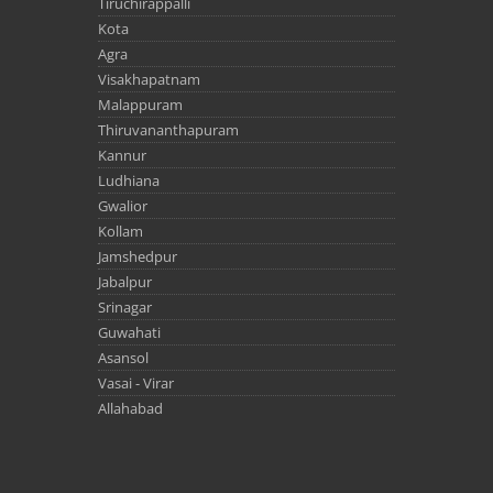
Tiruchirappalli
Kota
Agra
Visakhapatnam
Malappuram
Thiruvananthapuram
Kannur
Ludhiana
Gwalior
Kollam
Jamshedpur
Jabalpur
Srinagar
Guwahati
Asansol
Vasai - Virar
Allahabad