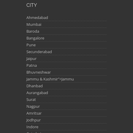
CITY
Ahmedabad
Mumbai
Baroda
Bangalore
Pune
Secunderabad
Jaipur
Patna
Bhuvneshwar
Jammu & Kashmir">Jammu
Dhanbad
Aurangabad
Surat
Nagpur
Amritsar
Jodhpur
Indore