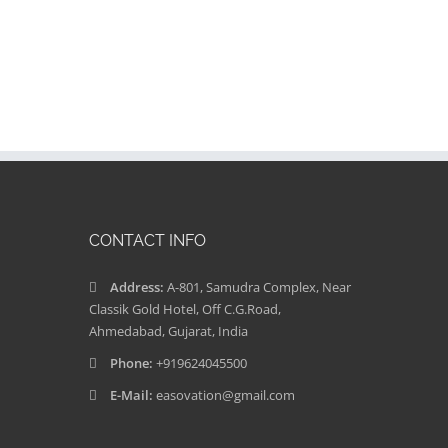
CONTACT INFO
Address:
A-801, Samudra Complex, Near
Classik Gold Hotel, Off C.G.Road,
Ahmedabad, Gujarat, India
Phone:
+919624045500
E-Mail:
easovation@gmail.com