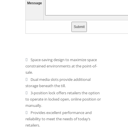
Message
Space-saving design to maximize space
constrained environments at the point-of-
sale.
Dual media slots provide additional
storage beneath the till.
3-position lock offers retailers the option
to operate in locked open, online position or
manually.
Provides excellent performance and
reliability to meet the needs of today’s
retailers.