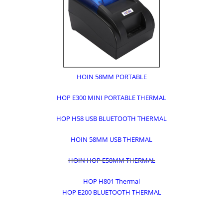
HOIN 58MM PORTABLE
HOP E300 MINI PORTABLE THERMAL
HOP H58 USB BLUETOOTH THERMAL
HOIN 58MM USB THERMAL
HOIN HOP E58MM THERMAL
HOP H801 Thermal
HOP E200 BLUETOOTH THERMAL