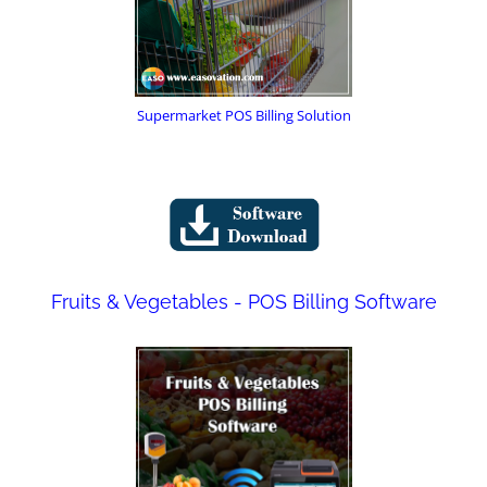
Supermarket POS Billing Solution
Fruits & Vegetables - POS Billing Software