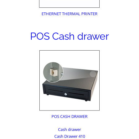
ETHERNET THERMAL PRINTER
POS Cash drawer
POS CASH DRAWER
Cash drawer
Cash Drawer 410