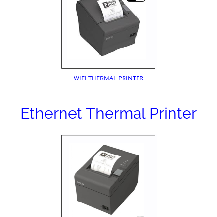
WIFI THERMAL PRINTER
Ethernet Thermal Printer