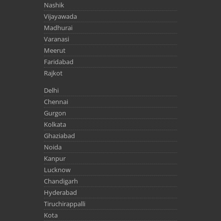
Nashik
Vijayawada
Madhurai
Varanasi
Meerut
Faridabad
Rajkot
Delhi
Chennai
Gurgon
Kolkata
Ghaziabad
Noida
Kanpur
Lucknow
Chandigarh
Hyderabad
Tiruchirappalli
Kota