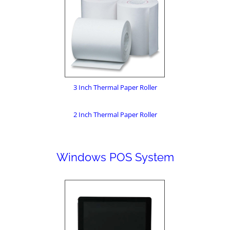
3 Inch Thermal Paper Roller
2 Inch Thermal Paper Roller
Windows POS System