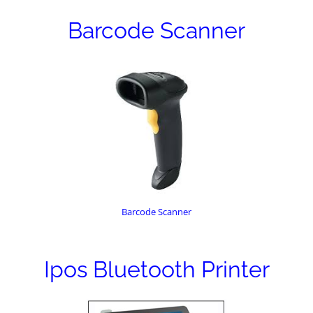
Barcode Scanner
Barcode Scanner
Ipos Bluetooth Printer