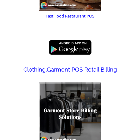
Fast Food Restaurant POS
Clothing,Garment POS Retail Billing