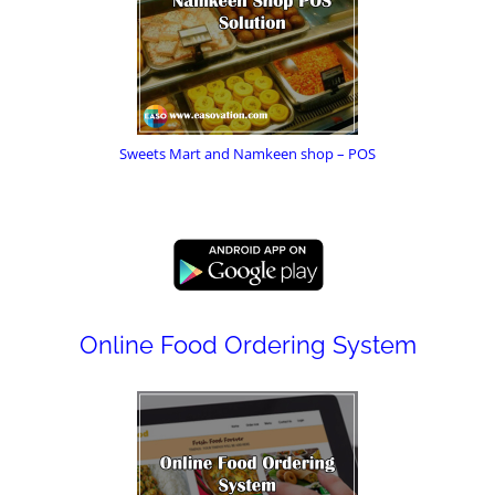
Sweets Mart and Namkeen shop – POS
Online Food Ordering System