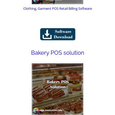
Clothing, Garment POS Retail Billing Software
Bakery POS solution