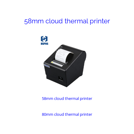
58mm cloud thermal printer
58mm cloud thermal printer
80mm cloud thermal printer