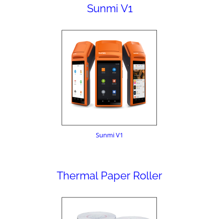
Sunmi V1
Sunmi V1
Thermal Paper Roller