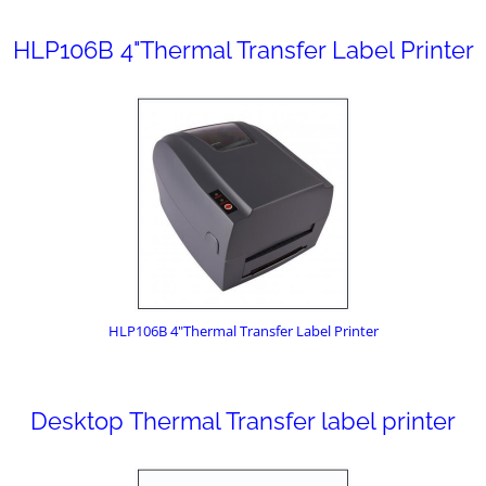
HLP106B 4"Thermal Transfer Label Printer
HLP106B 4"Thermal Transfer Label Printer
Desktop Thermal Transfer label printer