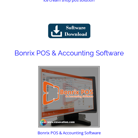
Bonrix POS & Accounting Software
Bonrix POS & Accounting Software