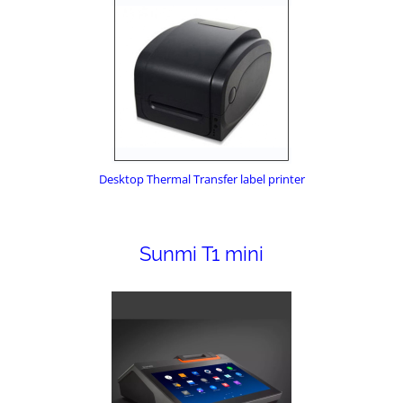
Desktop Thermal Transfer label printer
Sunmi T1 mini