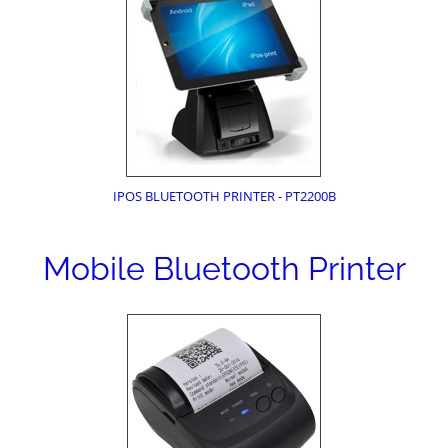
IPOS BLUETOOTH PRINTER - PT2200B
Mobile Bluetooth Printer