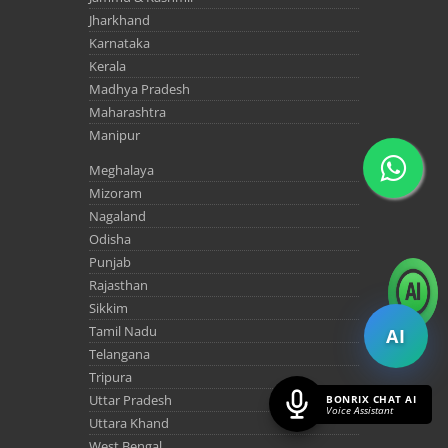
Jharkhand
Karnataka
Kerala
Madhya Pradesh
Maharashtra
Manipur
Meghalaya
Mizoram
Nagaland
Odisha
Punjab
Rajasthan
Sikkim
Tamil Nadu
AI
Telangana
Tripura
Uttar Pradesh
BONRIX CHAT AI
Voice Assistant
Uttara Khand
West Bengal