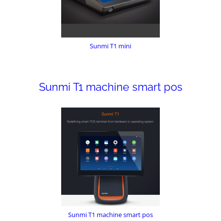
Sunmi T1 mini
Sunmi T1 machine smart pos
Sunmi T1 machine smart pos