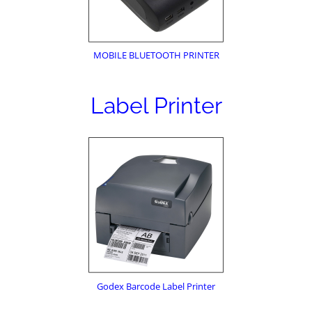
MOBILE BLUETOOTH PRINTER
Label Printer
Godex Barcode Label Printer