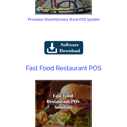
Provision Store/Grocery Store POS System
Fast Food Restaurant POS