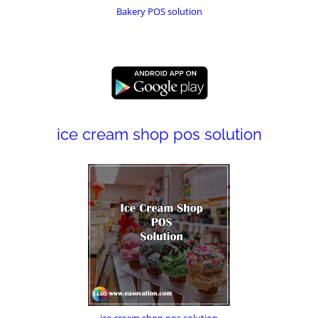
Bakery POS solution
ice cream shop pos solution
ice cream shop pos solution