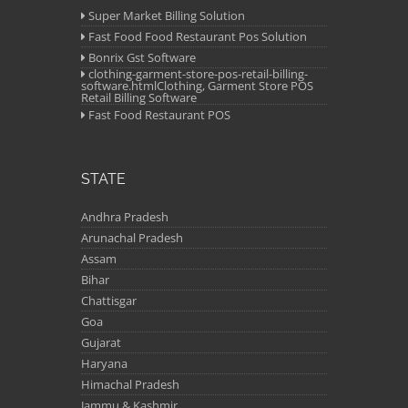
Super Market Billing Solution
Fast Food Food Restaurant Pos Solution
Bonrix Gst Software
clothing-garment-store-pos-retail-billing-
software.htmlClothing, Garment Store POS
Retail Billing Software
Fast Food Restaurant POS
STATE
Andhra Pradesh
Arunachal Pradesh
Assam
Bihar
Chattisgar
Goa
Gujarat
Haryana
Himachal Pradesh
Jammu & Kashmir