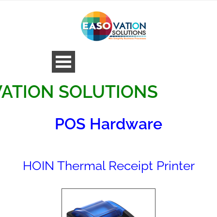
ON SOLUTIONS
POS Hardware
HOIN Thermal Receipt Printer