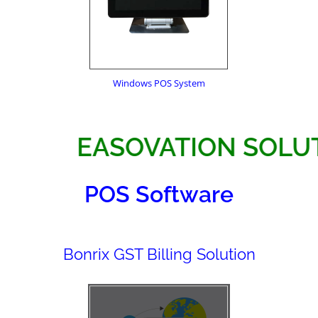
Windows POS System
EASOVATION 
POS Software
Bonrix GST Billing Solution