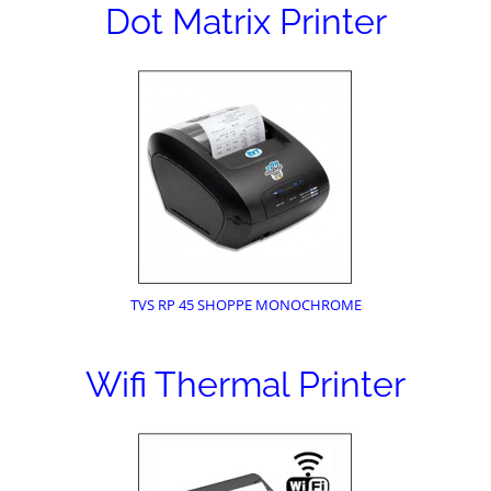
Dot Matrix Printer
TVS RP 45 SHOPPE MONOCHROME
Wifi Thermal Printer