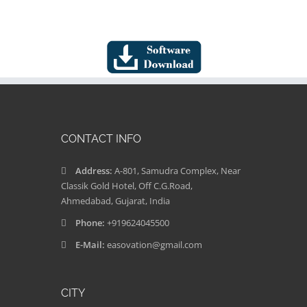
CONTACT INFO
Address:
A-801, Samudra Complex, Near
Classik Gold Hotel, Off C.G.Road,
Ahmedabad, Gujarat, India
Phone:
+919624045500
E-Mail:
easovation@gmail.com
CITY