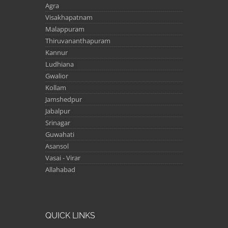
Agra
Visakhapatnam
Malappuram
Thiruvananthapuram
Kannur
Ludhiana
Gwalior
Kollam
Jamshedpur
Jabalpur
Srinagar
Guwahati
Asansol
Vasai - Virar
Allahabad
QUICK LINKS