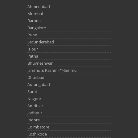
Ahmedabad
Mumbai
Baroda
Bangalore
Pune
Secunderabad
Jaipur
Patna
Bhuvneshwar
Jammu & Kashmir">Jammu
Dhanbad
Aurangabad
Surat
Nagpur
Amritsar
Jodhpur
Indore
Coimbatore
Kozhikode