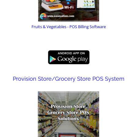
Fruits & Vegetables - POS Billing Software
Provision Store/Grocery Store POS System