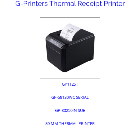
G-Printers Thermal Receipt Printer
GP1125T
GP-58130IVC SERIAL
GP-80250IN SUE
80 MM THERMAL PRINTER