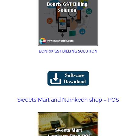
BONRIX GST BILLING SOLUTION
Sweets Mart and Namkeen shop – POS