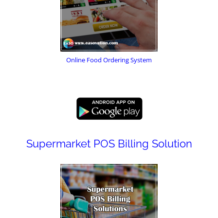
Online Food Ordering System
Supermarket POS Billing Solution