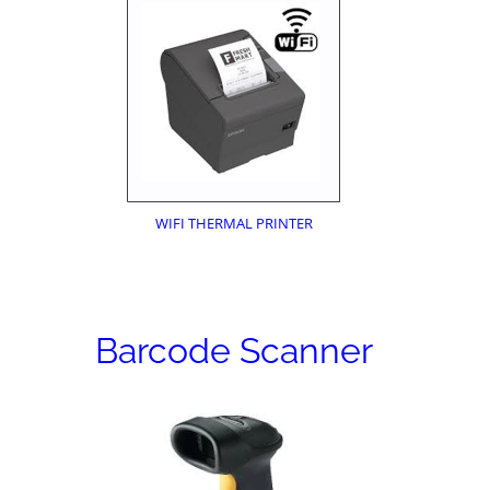
WIFI THERMAL PRINTER
Barcode Scanner