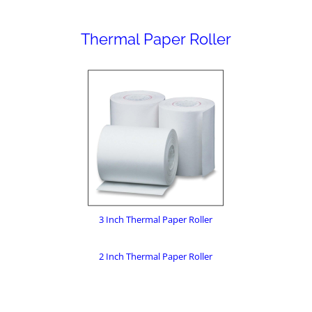
Thermal Paper Roller
3 Inch Thermal Paper Roller
2 Inch Thermal Paper Roller