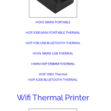
HOIN 58MM PORTABLE
HOP E300 MINI PORTABLE THERMAL
HOP H58 USB BLUETOOTH THERMAL
HOIN 58MM USB THERMAL
HOIN HOP E58MM THERMAL
HOP H801 Thermal
HOP E200 BLUETOOTH THERMAL
Wifi Thermal Printer