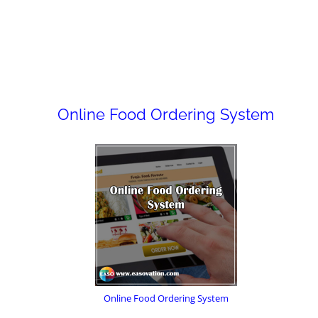
Online Food Ordering System
Online Food Ordering System