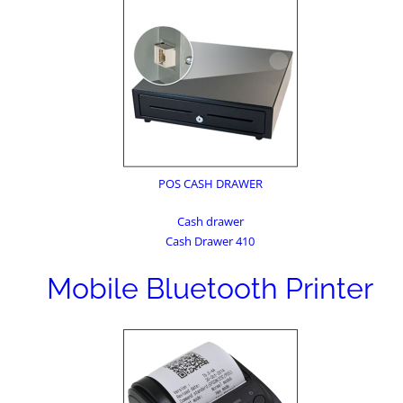
POS CASH DRAWER
Cash drawer
Cash Drawer 410
Mobile Bluetooth Printer