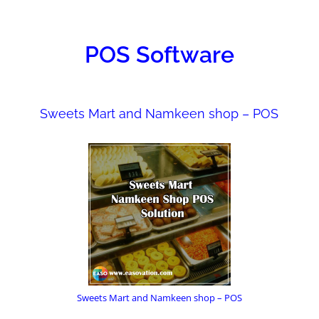
ONS
POS Software
Sweets Mart and Namkeen shop – POS
Sweets Mart and Namkeen shop – POS