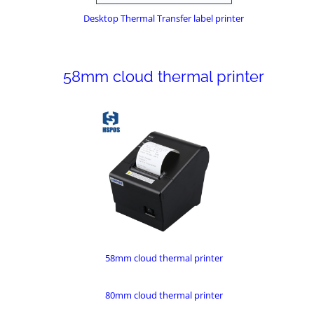
Desktop Thermal Transfer label printer
58mm cloud thermal printer
58mm cloud thermal printer
80mm cloud thermal printer