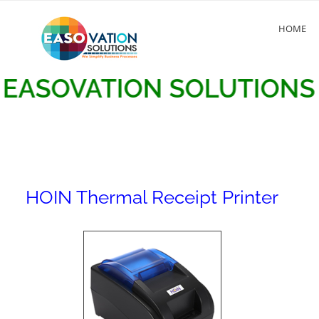
HOME
OVATION SOLUTIONS
HOIN Thermal Receipt Printer