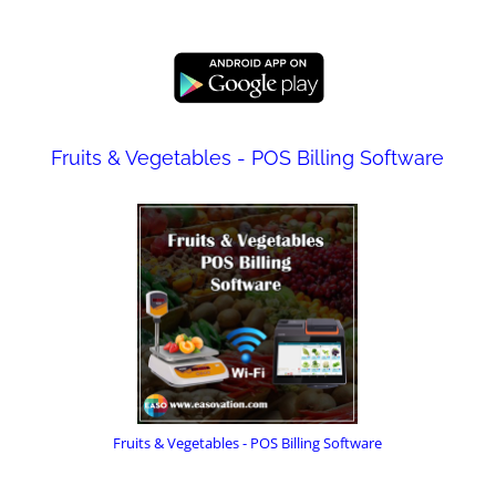
Fruits & Vegetables - POS Billing Software
Fruits & Vegetables - POS Billing Software