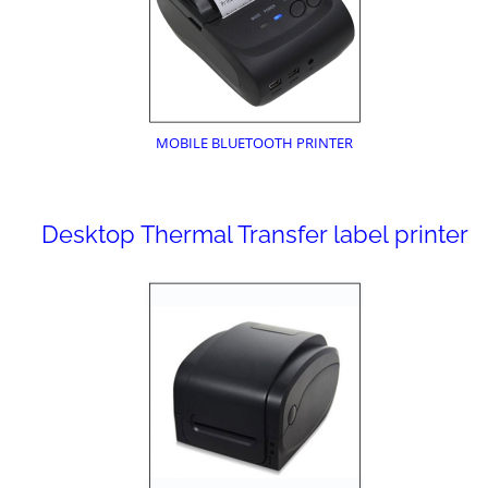
MOBILE BLUETOOTH PRINTER
Desktop Thermal Transfer label printer