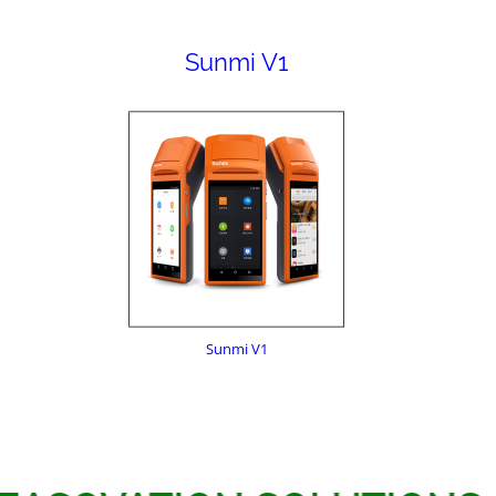
Sunmi V1
Sunmi V1