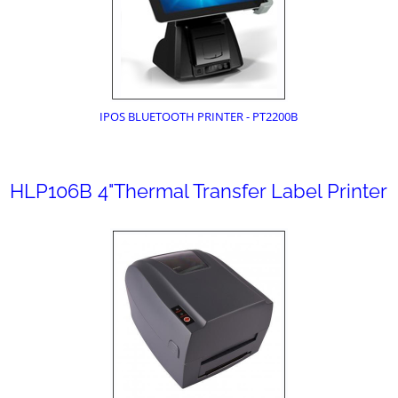
IPOS BLUETOOTH PRINTER - PT2200B
HLP106B 4"Thermal Transfer Label Printer