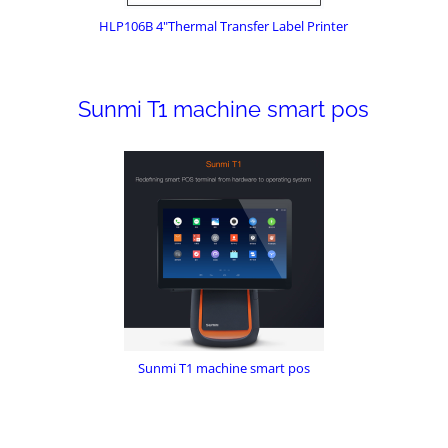
HLP106B 4"Thermal Transfer Label Printer
Sunmi T1 machine smart pos
Sunmi T1 machine smart pos