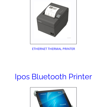
ETHERNET THERMAL PRINTER
Ipos Bluetooth Printer