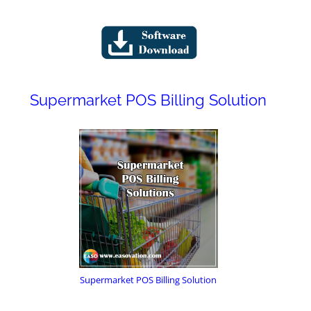
Supermarket POS Billing Solution
Supermarket POS Billing Solution