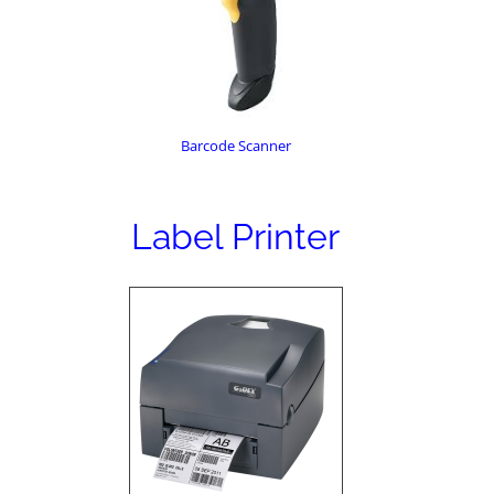
Barcode Scanner
Label Printer