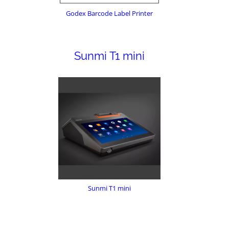
Godex Barcode Label Printer
Sunmi T1 mini
Sunmi T1 mini