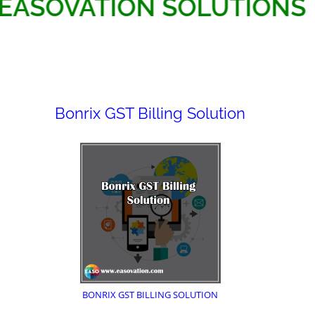
EASOVATION SOLUTI
Bonrix GST Billing Solution
BONRIX GST BILLING SOLUTION