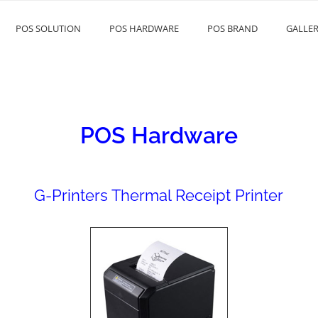
POS SOLUTION
POS HARDWARE
POS BRAND
GALLE
POS Hardware
G-Printers Thermal Receipt Printer