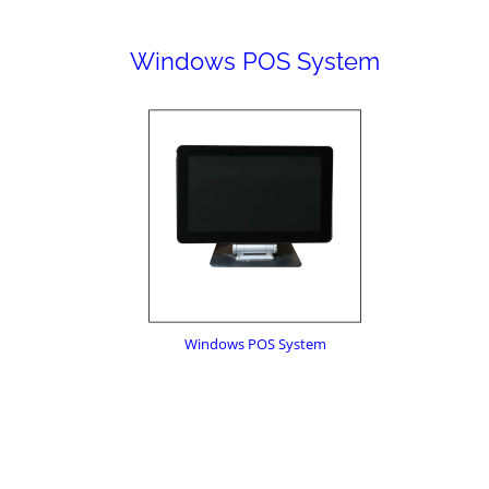
Windows POS System
Windows POS System