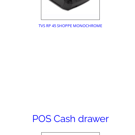
TVS RP 45 SHOPPE MONOCHROME
POS Cash drawer