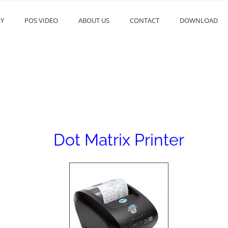
RY
POS VIDEO
ABOUT US
CONTACT
DOWNLOAD
Dot Matrix Printer