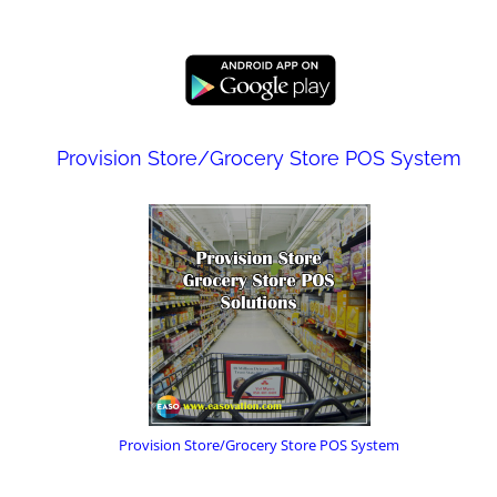
Provision Store/Grocery Store POS System
Provision Store/Grocery Store POS System