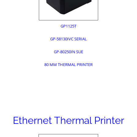
GP1125T
GP-58130IVC SERIAL
GP-80250IN SUE
80 MM THERMAL PRINTER
Ethernet Thermal Printer