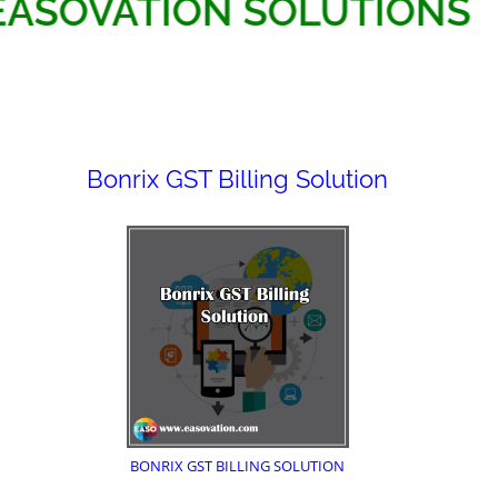
EASOVATION SOLUTI
Bonrix GST Billing Solution
BONRIX GST BILLING SOLUTION