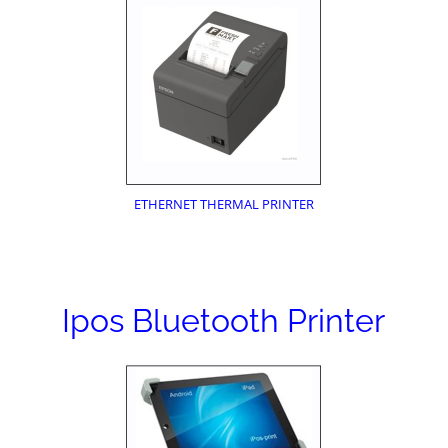
ETHERNET THERMAL PRINTER
Ipos Bluetooth Printer