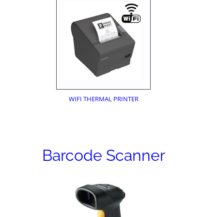
WIFI THERMAL PRINTER
Barcode Scanner