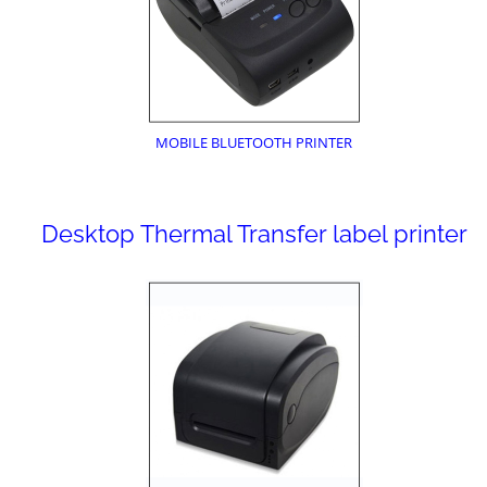
MOBILE BLUETOOTH PRINTER
Desktop Thermal Transfer label printer