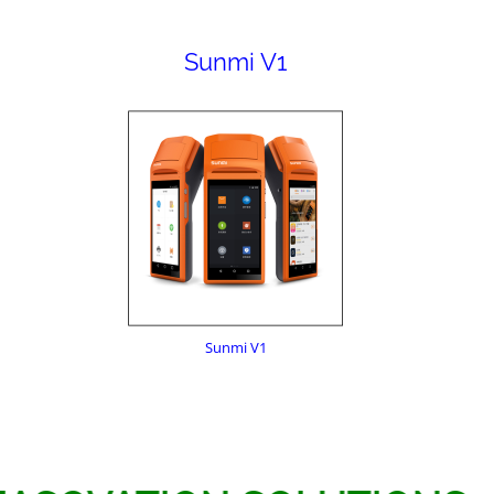
Sunmi V1
Sunmi V1