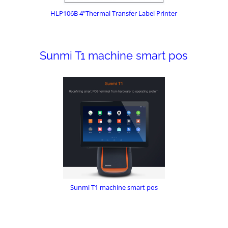
HLP106B 4"Thermal Transfer Label Printer
Sunmi T1 machine smart pos
Sunmi T1 machine smart pos