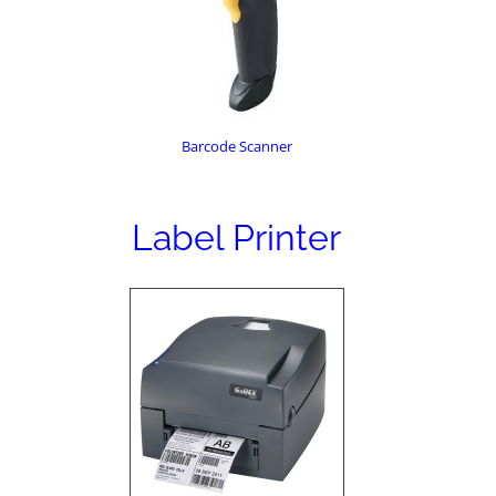
Barcode Scanner
Label Printer