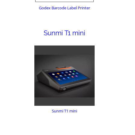
Godex Barcode Label Printer
Sunmi T1 mini
Sunmi T1 mini