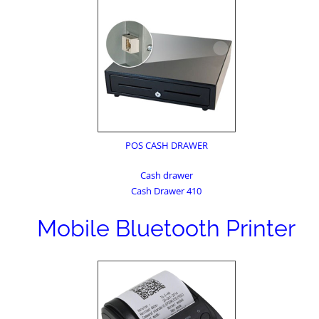
POS CASH DRAWER
Cash drawer
Cash Drawer 410
Mobile Bluetooth Printer