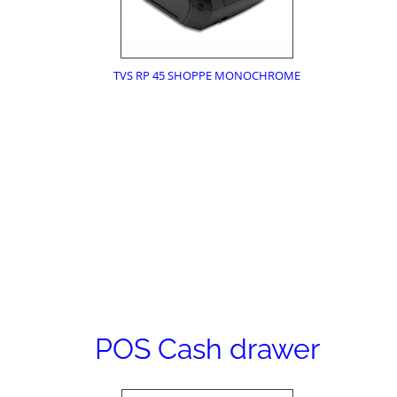
TVS RP 45 SHOPPE MONOCHROME
POS Cash drawer