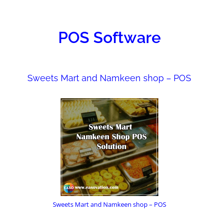
ONS
POS Software
Sweets Mart and Namkeen shop – POS
Sweets Mart and Namkeen shop – POS