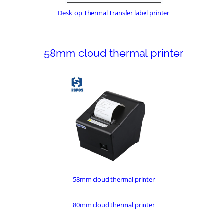
Desktop Thermal Transfer label printer
58mm cloud thermal printer
58mm cloud thermal printer
80mm cloud thermal printer