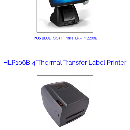
IPOS BLUETOOTH PRINTER - PT2200B
HLP106B 4"Thermal Transfer Label Printer