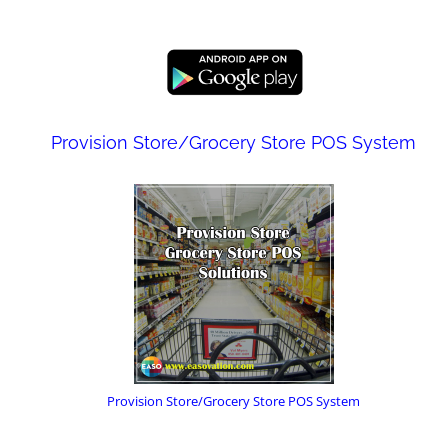
Provision Store/Grocery Store POS System
Provision Store/Grocery Store POS System