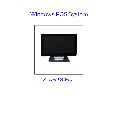
Windows POS System
Windows POS System