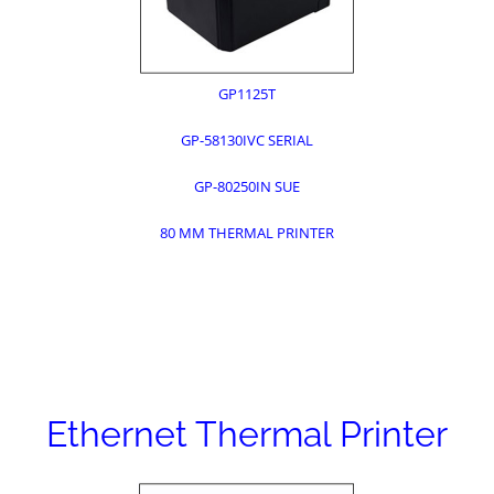
GP1125T
GP-58130IVC SERIAL
GP-80250IN SUE
80 MM THERMAL PRINTER
Ethernet Thermal Printer