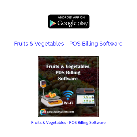
Fruits & Vegetables - POS Billing Software
Fruits & Vegetables - POS Billing Software