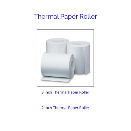
Thermal Paper Roller
3 Inch Thermal Paper Roller
2 Inch Thermal Paper Roller