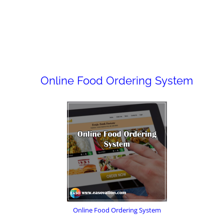
Online Food Ordering System
Online Food Ordering System