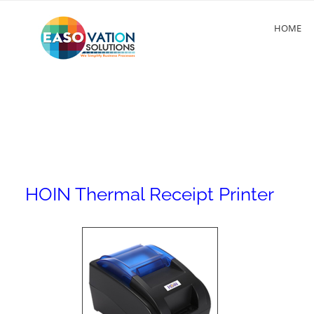
HOME
HOIN Thermal Receipt Printer