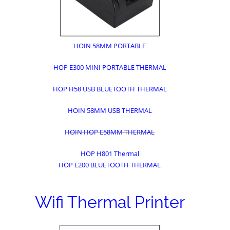
HOIN 58MM PORTABLE
HOP E300 MINI PORTABLE THERMAL
HOP H58 USB BLUETOOTH THERMAL
HOIN 58MM USB THERMAL
HOIN HOP E58MM THERMAL
HOP H801 Thermal
HOP E200 BLUETOOTH THERMAL
Wifi Thermal Printer