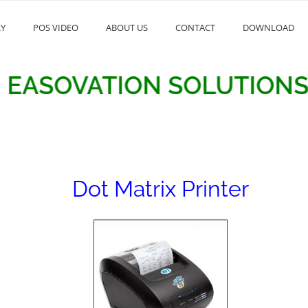
RY
POS VIDEO
ABOUT US
CONTACT
DOWNLOAD
OVATION SOLUTIONS
Dot Matrix Printer