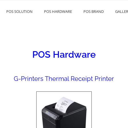
POS SOLUTION
POS HARDWARE
POS BRAND
GALLE
EAS
POS Hardware
G-Printers Thermal Receipt Printer