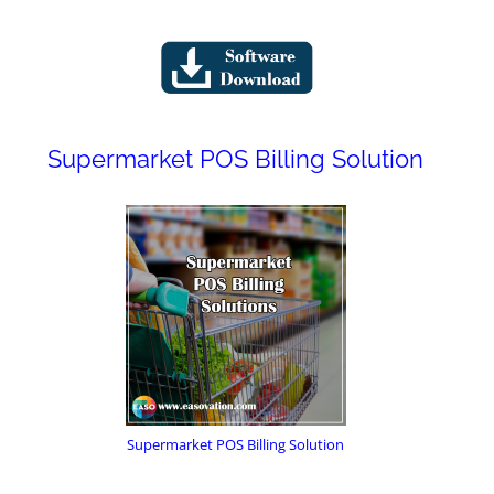
Supermarket POS Billing Solution
Supermarket POS Billing Solution