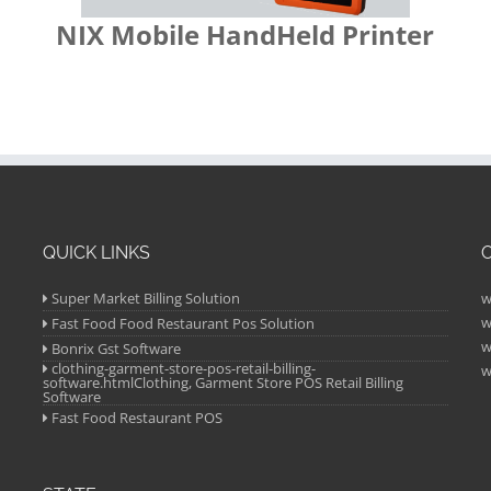
NIX Mobile HandHeld Printer
QUICK LINKS
Super Market Billing Solution
w
w
Fast Food Food Restaurant Pos Solution
w
Bonrix Gst Software
clothing-garment-store-pos-retail-billing-
w
software.htmlClothing, Garment Store POS Retail Billing
Software
Fast Food Restaurant POS