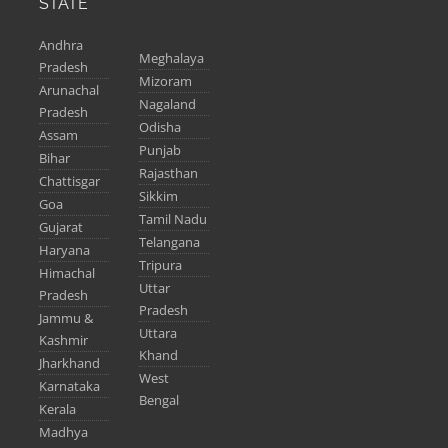
STATE
Andhra
Meghalaya
Pradesh
Mizoram
Arunachal
Nagaland
Pradesh
Odisha
Assam
Punjab
Bihar
Rajasthan
Chattisgar
Sikkim
Goa
Tamil Nadu
Gujarat
Telangana
Haryana
Tripura
Himachal
Uttar
Pradesh
Pradesh
Jammu &
Uttara
Kashmir
Khand
Jharkhand
West
Karnataka
Bengal
Kerala
Madhya