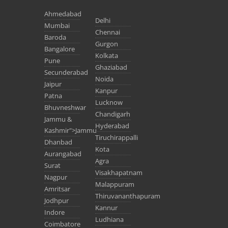
Ahmedabad
Delhi
Mumbai
Chennai
Baroda
Gurgon
Bangalore
Kolkata
Pune
Ghaziabad
Secunderabad
Noida
Jaipur
Kanpur
Patna
Lucknow
Bhuvneshwar
Chandigarh
Jammu &
Hyderabad
Kashmir">Jammu
Tiruchirappalli
Dhanbad
Kota
Aurangabad
Agra
Surat
Visakhapatnam
Nagpur
Malappuram
Amritsar
Thiruvananthapuram
Jodhpur
Kannur
Indore
Ludhiana
Coimbatore