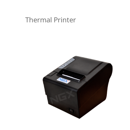
Thermal Printer