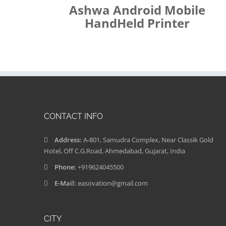
Ashwa Android Mobile
HandHeld Printer
CONTACT INFO
Address:
A-801, Samudra Complex, Near Classik Gold
Hotel, Off C.G.Road, Ahmedabad, Gujarat, India
Phone:
+919624045500
E-Mail:
easovation@gmail.com
CITY