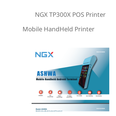
NGX TP300X POS Printer
Mobile HandHeld Printer