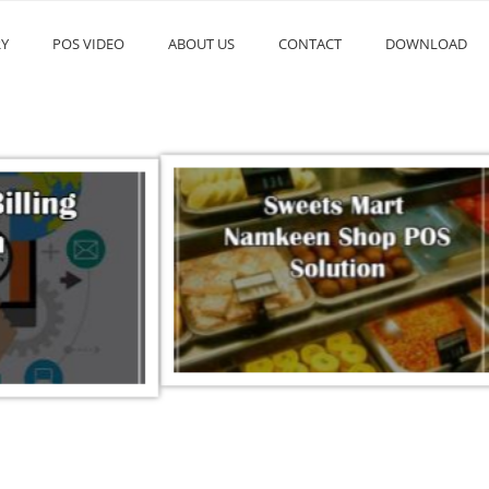
RY
POS VIDEO
ABOUT US
CONTACT
DOWNLOAD