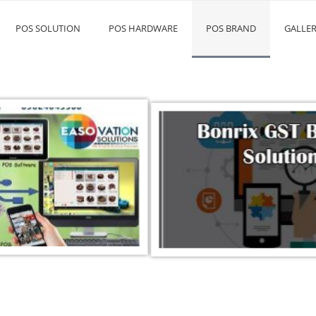
POS SOLUTION
POS HARDWARE
POS BRAND
GALLE