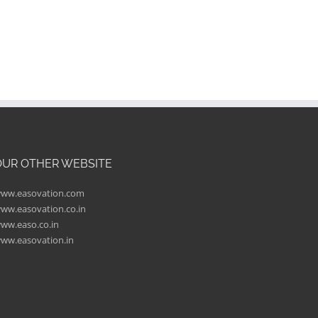
OUR OTHER WEBSITE
ww.easovation.com
ww.easovation.co.in
ww.easo.co.in
ww.easovation.in