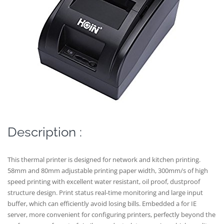
Description :
This thermal printer is designed for network and kitchen printing.
58mm and 80mm adjustable printing paper width, 300mm/s of high
speed printing with excellent water resistant, oil proof, dustproof
structure design. Print status real-time monitoring and large input
buffer, which can efficiently avoid losing bills. Embedded a for IE
server, more convenient for configuring printers, perfectly beyond the