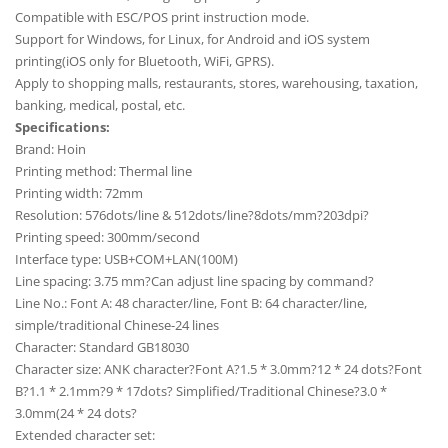
Compatible with ESC/POS print instruction mode.
Support for Windows, for Linux, for Android and iOS system
printing(iOS only for Bluetooth, WiFi, GPRS).
Apply to shopping malls, restaurants, stores, warehousing, taxation,
banking, medical, postal, etc.
Specifications:
Brand: Hoin
Printing method: Thermal line
Printing width: 72mm
Resolution: 576dots/line & 512dots/line?8dots/mm?203dpi?
Printing speed: 300mm/second
Interface type: USB+COM+LAN(100M)
Line spacing: 3.75 mm?Can adjust line spacing by command?
Line No.: Font A: 48 character/line, Font B: 64 character/line,
simple/traditional Chinese-24 lines
Character: Standard GB18030
Character size: ANK character?Font A?1.5 * 3.0mm?12 * 24 dots?Font
B?1.1 * 2.1mm?9 * 17dots? Simplified/Traditional Chinese?3.0 *
3.0mm(24 * 24 dots?
Extended character set: