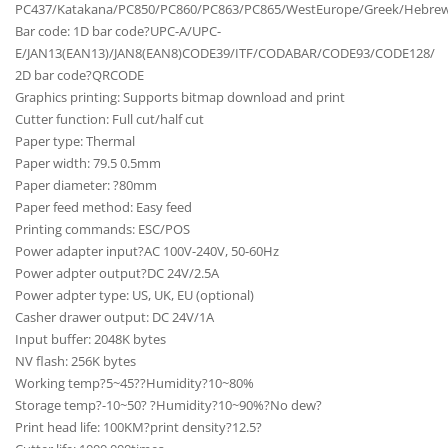
PC437/Katakana/PC850/PC860/PC863/PC865/WestEurope/Greek/Hebrew/Ea
Bar code: 1D bar code?UPC-A/UPC-
E/JAN13(EAN13)/JAN8(EAN8)CODE39/ITF/CODABAR/CODE93/CODE128/
2D bar code?QRCODE
Graphics printing: Supports bitmap download and print
Cutter function: Full cut/half cut
Paper type: Thermal
Paper width: 79.5 0.5mm
Paper diameter: ?80mm
Paper feed method: Easy feed
Printing commands: ESC/POS
Power adapter input?AC 100V-240V, 50-60Hz
Power adpter output?DC 24V/2.5A
Power adpter type: US, UK, EU (optional)
Casher drawer output: DC 24V/1A
Input buffer: 2048K bytes
NV flash: 256K bytes
Working temp?5~45??Humidity?10~80%
Storage temp?-10~50? ?Humidity?10~90%?No dew?
Print head life: 100KM?print density?12.5?