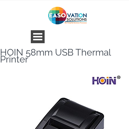
HOIN 58mm USB Thermal
Printer