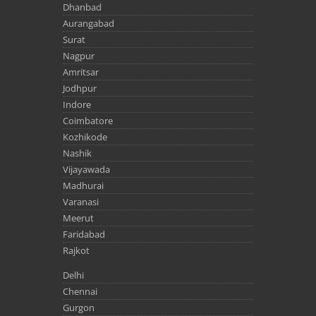
Dhanbad
Aurangabad
Surat
Nagpur
Amritsar
Jodhpur
Indore
Coimbatore
Kozhikode
Nashik
Vijayawada
Madhurai
Varanasi
Meerut
Faridabad
Rajkot
Delhi
Chennai
Gurgon