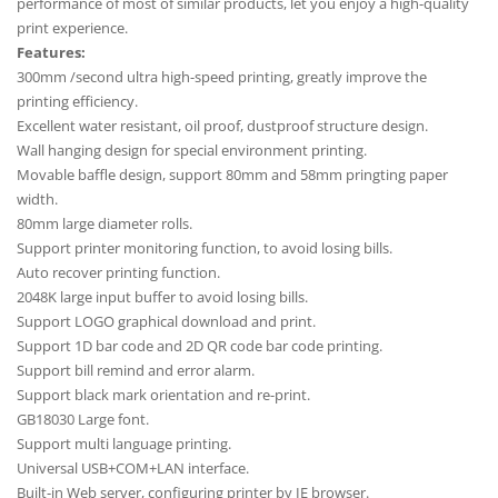
performance of most of similar products, let you enjoy a high-quality
print experience.
Features:
300mm /second ultra high-speed printing, greatly improve the
printing efficiency.
Excellent water resistant, oil proof, dustproof structure design.
Wall hanging design for special environment printing.
Movable baffle design, support 80mm and 58mm pringting paper
width.
80mm large diameter rolls.
Support printer monitoring function, to avoid losing bills.
Auto recover printing function.
2048K large input buffer to avoid losing bills.
Support LOGO graphical download and print.
Support 1D bar code and 2D QR code bar code printing.
Support bill remind and error alarm.
Support black mark orientation and re-print.
GB18030 Large font.
Support multi language printing.
Universal USB+COM+LAN interface.
Built-in Web server, configuring printer by IE browser.