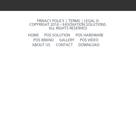
PRIVACY POLICY | TERMS | LEGAL ©
COPYRIGHT 2016 – EASOVATION SOLUTIONS.
ALL RIGHTS RESERVED
HOME
POS SOLUTION
POS HARDWARE
POS BRAND
GALLERY
POS VIDEO
ABOUT US
CONTACT
DOWNLOAD