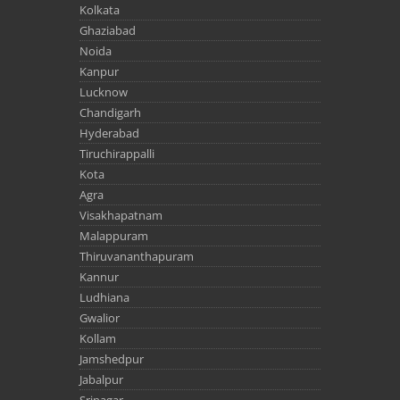
Kolkata
Ghaziabad
Noida
Kanpur
Lucknow
Chandigarh
Hyderabad
Tiruchirappalli
Kota
Agra
Visakhapatnam
Malappuram
Thiruvananthapuram
Kannur
Ludhiana
Gwalior
Kollam
Jamshedpur
Jabalpur