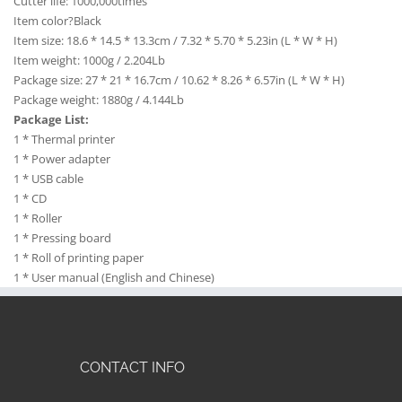
Cutter life: 1000,000times
Item color?Black
Item size: 18.6 * 14.5 * 13.3cm / 7.32 * 5.70 * 5.23in (L * W * H)
Item weight: 1000g / 2.204Lb
Package size: 27 * 21 * 16.7cm / 10.62 * 8.26 * 6.57in (L * W * H)
Package weight: 1880g / 4.144Lb
Package List:
1 * Thermal printer
1 * Power adapter
1 * USB cable
1 * CD
1 * Roller
1 * Pressing board
1 * Roll of printing paper
1 * User manual (English and Chinese)
CONTACT INFO