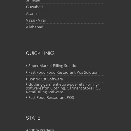
Srinagar
Guwahati
Asansol
Vasai - Virar
Allahabad
QUICK LINKS
Super Market Billing Solution
Fast Food Food Restaurant Pos Solution
Bonrix Gst Software
clothing-garment-store-pos-retail-billing-
software.htmlClothing, Garment Store POS
Retail Billing Software
Fast Food Restaurant POS
STATE
Andhra Pradesh