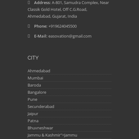
Address:
A-801, Samudra Complex, Near
Classik Gold Hotel, Off C.G.Road,
Ahmedabad, Gujarat, India
Phone:
+919624045500
E-Mail:
easovation@gmail.com
CITY
Ahmedabad
Mumbai
Baroda
Bangalore
Pune
Secunderabad
Jaipur
Patna
Bhuvneshwar
Jammu & Kashmir">Jammu