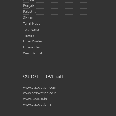
Punjab
Rajasthan
Sikkim
Tamil Nadu
Telangana
Tripura
Uttar Pradesh
Uttara Khand
West Bengal
OUR OTHER WEBSITE
www.easovation.com
www.easovation.co.in
www.easo.co.in
www.easovation.in