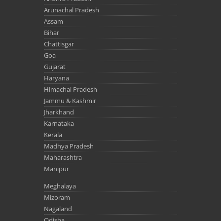
Arunachal Pradesh
Assam
Bihar
Chattisgar
Goa
Gujarat
Haryana
Himachal Pradesh
Jammu & Kashmir
Jharkhand
Karnataka
Kerala
Madhya Pradesh
Maharashtra
Manipur
Meghalaya
Mizoram
Nagaland
Odisha