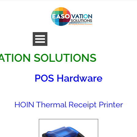
N SOLUTIONS
POS Hardware
HOIN Thermal Receipt Printer