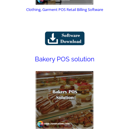
Clothing, Garment POS Retail Billing Software
Bakery POS solution