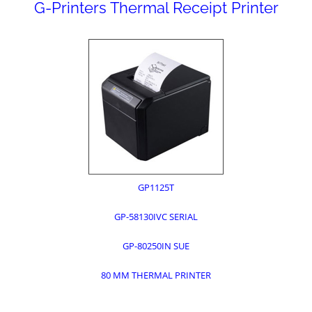
G-Printers Thermal Receipt Printer
GP1125T
GP-58130IVC SERIAL
GP-80250IN SUE
80 MM THERMAL PRINTER