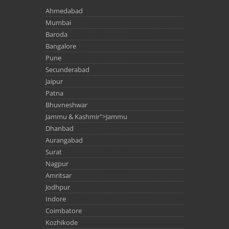
Ahmedabad
Mumbai
Baroda
Bangalore
Pune
Secunderabad
Jaipur
Patna
Bhuvneshwar
Jammu & Kashmir">Jammu
Dhanbad
Aurangabad
Surat
Nagpur
Amritsar
Jodhpur
Indore
Coimbatore
Kozhikode