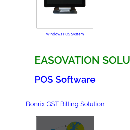
Windows POS System
EASOVATION 
POS Software
Bonrix GST Billing Solution