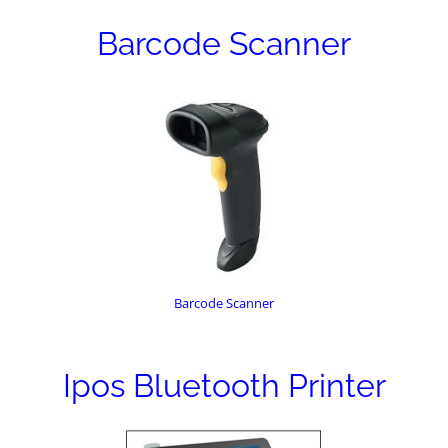
Barcode Scanner
Barcode Scanner
Ipos Bluetooth Printer