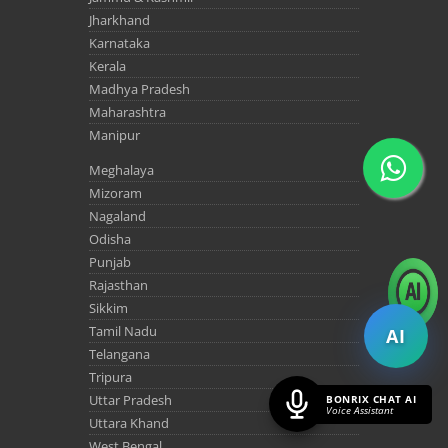
Jharkhand
Karnataka
Kerala
Madhya Pradesh
Maharashtra
Manipur
Meghalaya
Mizoram
Nagaland
Odisha
Punjab
Rajasthan
Sikkim
Tamil Nadu
AI
Telangana
Tripura
Uttar Pradesh
BONRIX CHAT AI
Voice Assistant
Uttara Khand
West Bengal