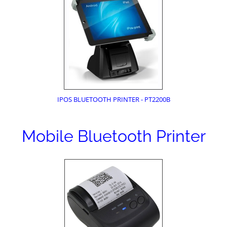
IPOS BLUETOOTH PRINTER - PT2200B
Mobile Bluetooth Printer