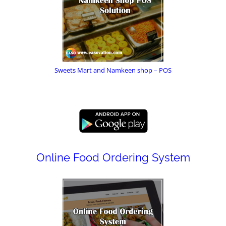
Sweets Mart and Namkeen shop – POS
Online Food Ordering System