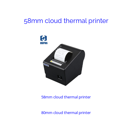
58mm cloud thermal printer
58mm cloud thermal printer
80mm cloud thermal printer