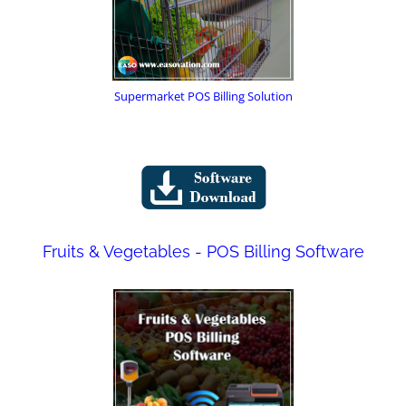
Supermarket POS Billing Solution
Fruits & Vegetables - POS Billing Software