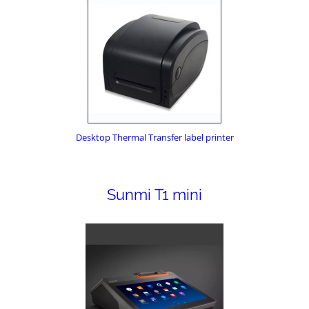
Desktop Thermal Transfer label printer
Sunmi T1 mini