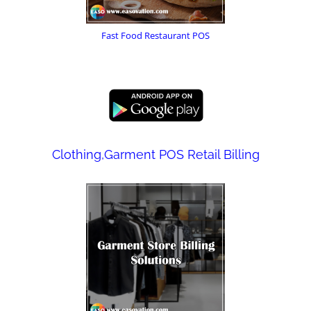
Fast Food Restaurant POS
Clothing,Garment POS Retail Billing