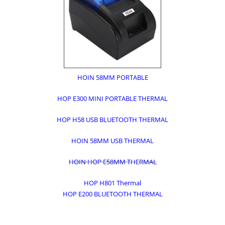
HOIN 58MM PORTABLE
HOP E300 MINI PORTABLE THERMAL
HOP H58 USB BLUETOOTH THERMAL
HOIN 58MM USB THERMAL
HOIN HOP E58MM THERMAL
HOP H801 Thermal
HOP E200 BLUETOOTH THERMAL