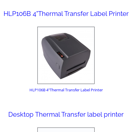
HLP106B 4"Thermal Transfer Label Printer
HLP106B 4"Thermal Transfer Label Printer
Desktop Thermal Transfer label printer