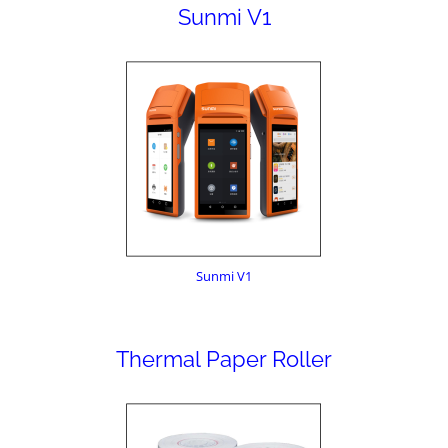
Sunmi V1
Sunmi V1
Thermal Paper Roller