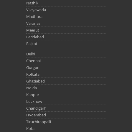
Nashik
Vijayawada
Madhurai
Varanasi
Meerut
Faridabad
Rajkot
Delhi
Chennai
Gurgon
Kolkata
Ghaziabad
Noida
Kanpur
Lucknow
Chandigarh
Hyderabad
Tiruchirappalli
Kota