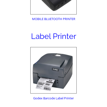
MOBILE BLUETOOTH PRINTER
Label Printer
Godex Barcode Label Printer