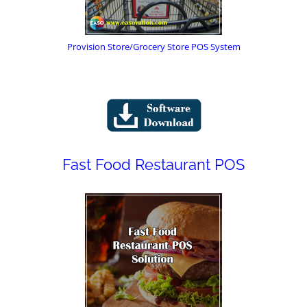
Provision Store/Grocery Store POS System
Fast Food Restaurant POS