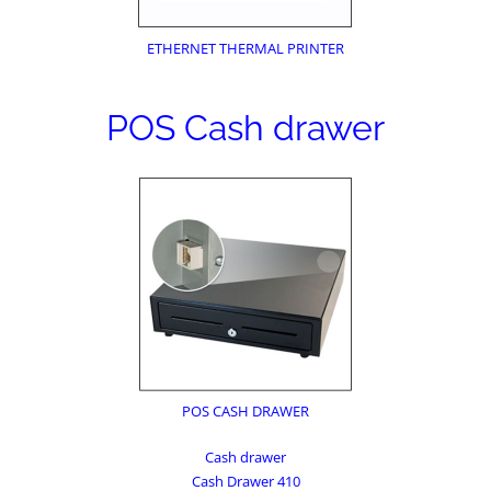
ETHERNET THERMAL PRINTER
POS Cash drawer
POS CASH DRAWER
Cash drawer
Cash Drawer 410