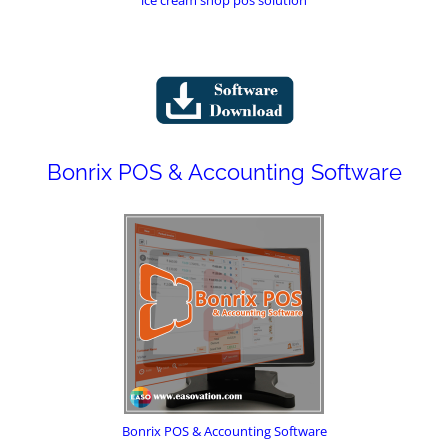
Bonrix POS & Accounting Software
Bonrix POS & Accounting Software