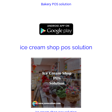
Bakery POS solution
ice cream shop pos solution
ice cream shop pos solution