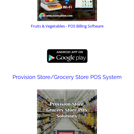
Fruits & Vegetables - POS Billing Software
Provision Store/Grocery Store POS System