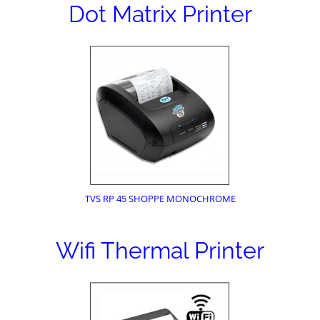
Dot Matrix Printer
TVS RP 45 SHOPPE MONOCHROME
Wifi Thermal Printer