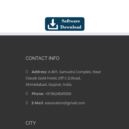
CONTACT INFO
Address:
A-801, Samudra Complex, Near
Classik Gold Hotel, Off C.G.Road,
Ahmedabad, Gujarat, India
Phone:
+919624045500
E-Mail:
easovation@gmail.com
CITY