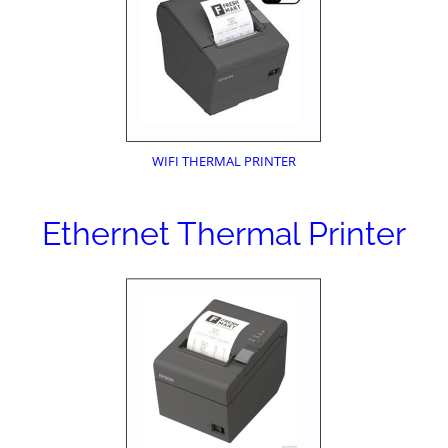
WIFI THERMAL PRINTER
Ethernet Thermal Printer