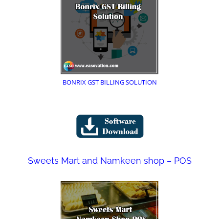
BONRIX GST BILLING SOLUTION
Sweets Mart and Namkeen shop – POS