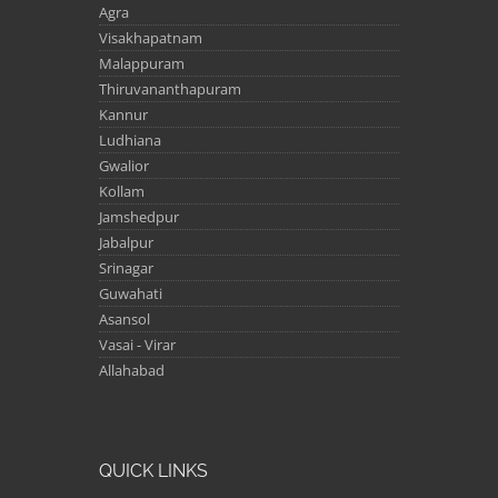
Agra
Visakhapatnam
Malappuram
Thiruvananthapuram
Kannur
Ludhiana
Gwalior
Kollam
Jamshedpur
Jabalpur
Srinagar
Guwahati
Asansol
Vasai - Virar
Allahabad
QUICK LINKS