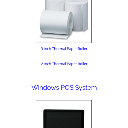
3 Inch Thermal Paper Roller
2 Inch Thermal Paper Roller
Windows POS System