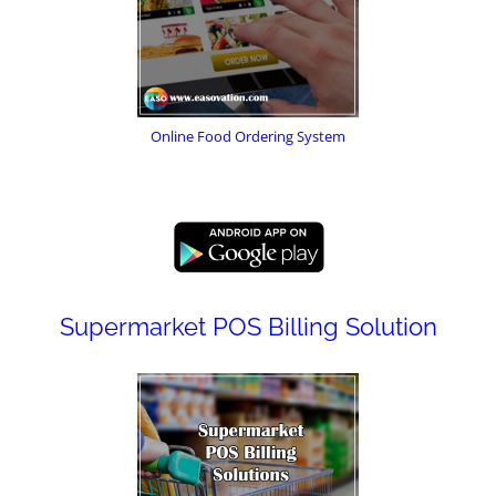
Online Food Ordering System
Supermarket POS Billing Solution