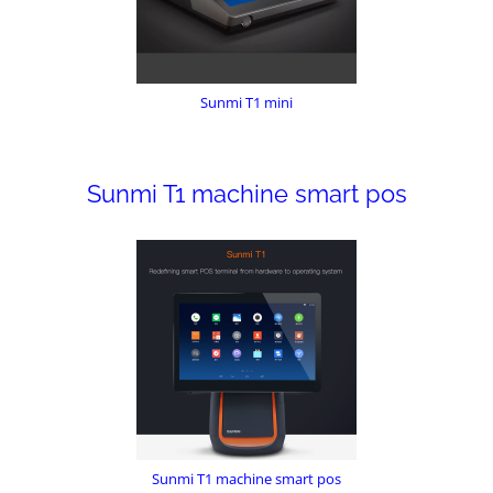
Sunmi T1 mini
Sunmi T1 machine smart pos
Sunmi T1 machine smart pos