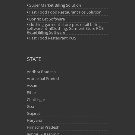
Super Market Billing Solution
Fast Food Food Restaurant Pos Solution
Bonrix Gst Software
clothing-garment-store-pos-retail-billing-
software.htmlClothing, Garment Store POS
Retail Billing Software
Fast Food Restaurant POS
STATE
Andhra Pradesh
Arunachal Pradesh
Assam
Bihar
Chattisgar
Goa
Gujarat
Haryana
Himachal Pradesh
Jammu & Kashmir